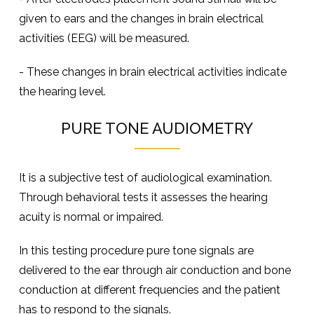
given to ears and the changes in brain electrical
activities (EEG) will be measured.
- These changes in brain electrical activities indicate
the hearing level.
PURE TONE AUDIOMETRY
It is a subjective test of audiological examination.
Through behavioral tests it assesses the hearing
acuity is normal or impaired.
In this testing procedure pure tone signals are
delivered to the ear through air conduction and bone
conduction at different frequencies and the patient
has to respond to the signals.