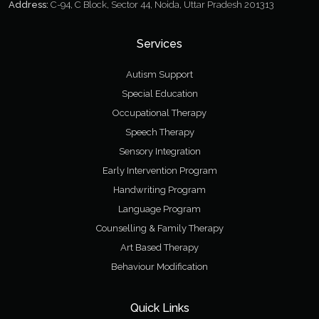
Address:
C-94, C Block, Sector 44, Noida, Uttar Pradesh 201313
Services
Autism Support
Special Education
Occupational Therapy
Speech Therapy
Sensory Integration
Early Intervention Program
Handwriting Program
Language Program
Counselling & Family Therapy
Art Based Therapy
Behaviour Modification
Quick Links