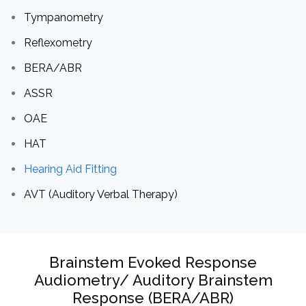
Tympanometry
Reflexometry
BERA/ABR
ASSR
OAE
HAT
Hearing Aid Fitting
AVT (Auditory Verbal Therapy)
Brainstem Evoked Response
Audiometry/ Auditory Brainstem
Response (BERA/ABR)