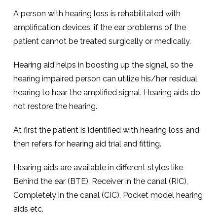
A person with hearing loss is rehabilitated with
amplification devices, if the ear problems of the
patient cannot be treated surgically or medically.
Hearing aid helps in boosting up the signal, so the
hearing impaired person can utilize his/her residual
hearing to hear the amplified signal. Hearing aids do
not restore the hearing.
At first the patient is identified with hearing loss and
then refers for hearing aid trial and fitting.
Hearing aids are available in different styles like
Behind the ear (BTE), Receiver in the canal (RIC),
Completely in the canal (CIC), Pocket model hearing
aids etc.