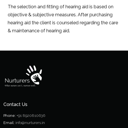
The selection and fitting of hearing aid is based on
objective & subjective measures. After purchasing
hearing aid the client is counseled regarding the care
& maintenance of hearing aid.
Contact Us
Phone:
+91 8920810636
Email:
info@nurturers.in