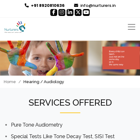
+91 8920810636
info@nurturers.in
Home
Hearing / Audiology
SERVICES OFFERED
Pure Tone Audiometry
Special Tests Like Tone Decay Test, SISI Test