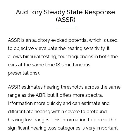
Auditory Steady State Response
(ASSR)
ASSR is an auditory evoked potential which is used
to objectively evaluate the hearing sensitivity. It
allows binaural testing, four frequencies in both the
ears at the same time (8 simultaneous
presentations).
ASSR estimates hearing thresholds across the same
range as the ABR, but it offers more spectral
information more quickly and can estimate and
differentiate hearing within severe to profound
hearing loss ranges. This information to detect the
significant hearing loss categories is very important