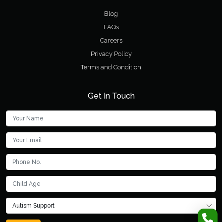
Blog
FAQs
Careers
Privacy Policy
Terms and Condition
Get In Touch