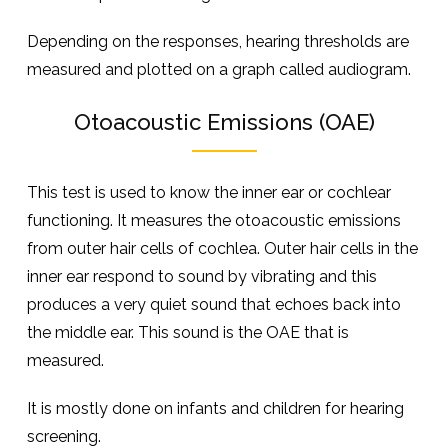
Depending on the responses, hearing thresholds are
measured and plotted on a graph called audiogram.
Otoacoustic Emissions (OAE)
This test is used to know the inner ear or cochlear
functioning. It measures the otoacoustic emissions
from outer hair cells of cochlea. Outer hair cells in the
inner ear respond to sound by vibrating and this
produces a very quiet sound that echoes back into
the middle ear. This sound is the OAE that is
measured.
It is mostly done on infants and children for hearing
screening.