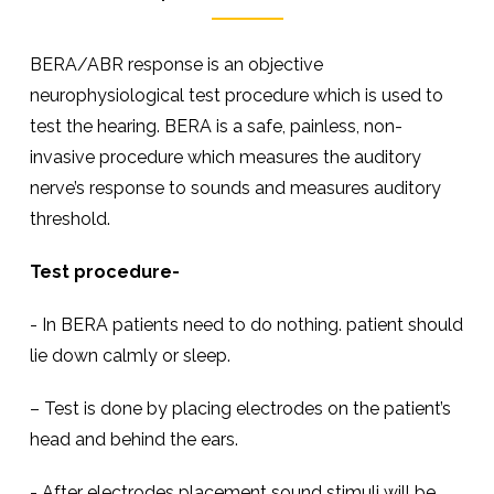
BERA/ABR response is an objective
neurophysiological test procedure which is used to
test the hearing. BERA is a safe, painless, non-
invasive procedure which measures the auditory
nerve’s response to sounds and measures auditory
threshold.
Test procedure-
- In BERA patients need to do nothing. patient should
lie down calmly or sleep.
– Test is done by placing electrodes on the patient’s
head and behind the ears.
- After electrodes placement sound stimuli will be