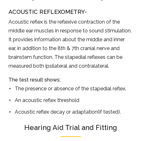
ACOUSTIC REFLEXOMETRY-
Acoustic reflex is the reflexive contraction of the
middle ear muscles in response to sound stimulation.
It provides information about the middle and inner
ear, in addition to the 8th & 7th cranial nerve and
brainstem function. The stapedial reflexes can be
measured both ipsilateral and contralateral.
The test result shows;
The presence or absence of the stapedial reflex.
An acoustic reflex threshold
Acoustic reflex decay or adaptation(if tested).
Hearing Aid Trial and Fitting