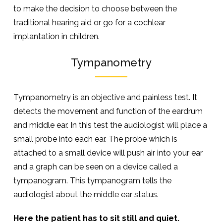
to make the decision to choose between the
traditional hearing aid or go for a cochlear
implantation in children.
Tympanometry
Tympanometry is an objective and painless test. It
detects the movement and function of the eardrum
and middle ear. In this test the audiologist will place a
small probe into each ear. The probe which is
attached to a small device will push air into your ear
and a graph can be seen on a device called a
tympanogram. This tympanogram tells the
audiologist about the middle ear status.
Here the patient has to sit still and quiet.