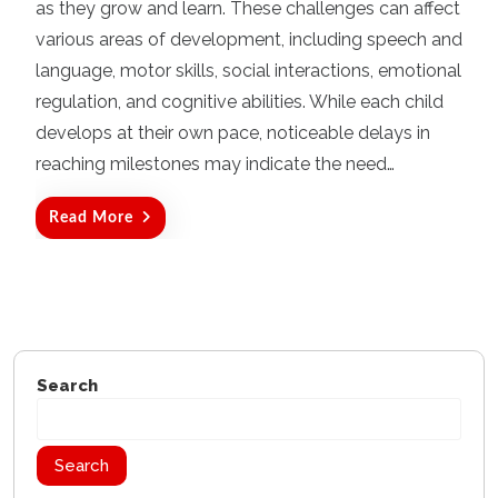
as they grow and learn. These challenges can affect
e
d
various areas of development, including speech and
o
language, motor skills, social interactions, emotional
n
regulation, and cognitive abilities. While each child
develops at their own pace, noticeable delays in
reaching milestones may indicate the need…
Read More
Search
Search