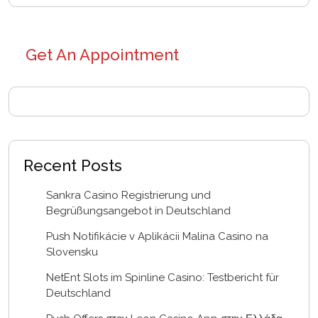
Get An Appointment
Recent Posts
Sankra Casino Registrierung und
Begrüßungsangebot in Deutschland
Push Notifikácie v Aplikácii Malina Casino na
Slovensku
NetEnt Slots im Spinline Casino: Testbericht für
Deutschland