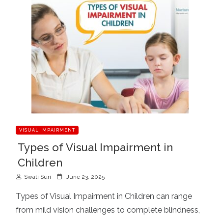
VISUAL IMPAIRMENT
Types of Visual Impairment in
Children
P
Swati Suri
June 23, 2025
o
Types of Visual Impairment in Children can range
s
from mild vision challenges to complete blindness,
t