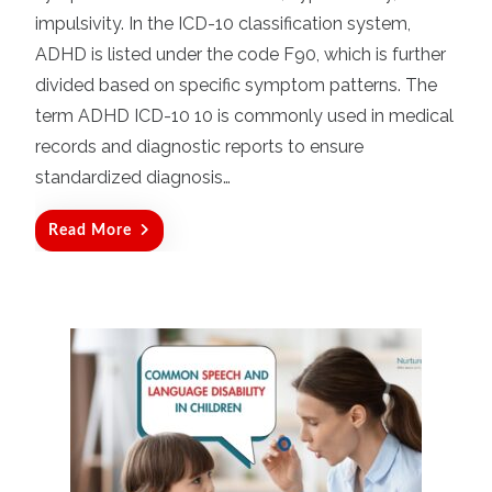
d
impulsivity. In the ICD-10 classification system,
o
ADHD is listed under the code F90, which is further
n
divided based on specific symptom patterns. The
term ADHD ICD-10 10 is commonly used in medical
records and diagnostic reports to ensure
standardized diagnosis…
Read More