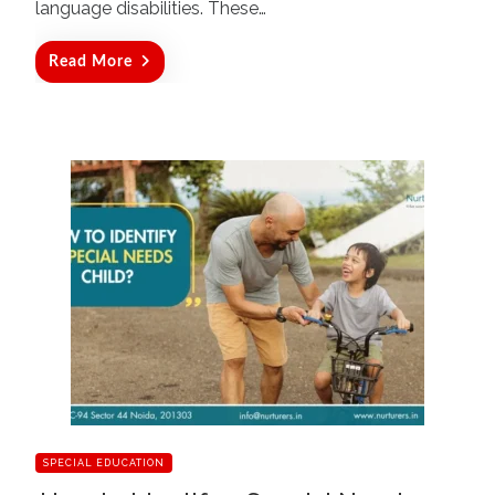
language disabilities. These…
Read More
SPECIAL EDUCATION