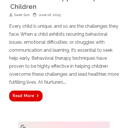
Children
P
Swati Suri
June 16, 2025
o
Every child is unique, and so are the challenges they
s
face. When a child exhibits recurring behavioral
t
issues, emotional difficulties, or struggles with
e
d
communication and learning, it’s essential to seek
o
help early. Behavioral therapy techniques have
n
proven to be highly effective in helping children
overcome these challenges and lead healthier, more
fulfilling lives. At Nurturers,…
Read More