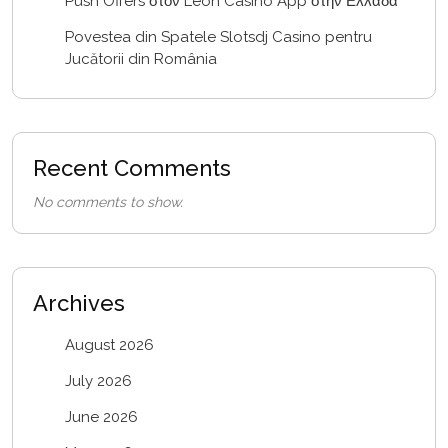
Push Offers στον Leon Casino App στην Ελλάδα
Povestea din Spatele Slotsdj Casino pentru
Jucătorii din România
Recent Comments
No comments to show.
Archives
August 2026
July 2026
June 2026