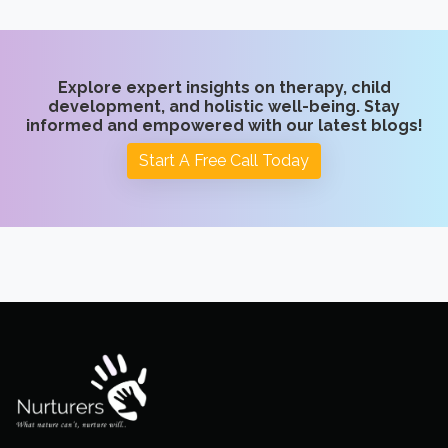
Explore expert insights on therapy, child
development, and holistic well-being. Stay
informed and empowered with our latest blogs!
Start A Free Call Today