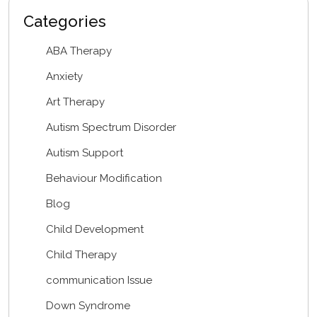
Categories
ABA Therapy
Anxiety
Art Therapy
Autism Spectrum Disorder
Autism Support
Behaviour Modification
Blog
Child Development
Child Therapy
communication Issue
Down Syndrome