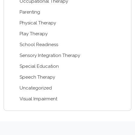
Occupational Therapy
Parenting
Physical Therapy
Play Therapy
School Readiness
Sensory Integration Therapy
Special Education
Speech Therapy
Uncategorized
Visual Impairment