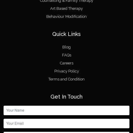
Counselling & Family Therapy
Art Based Therapy
Behaviour Modification
Quick Links
Blog
FAQs
Careers
Privacy Policy
Terms and Condition
Get In Touch