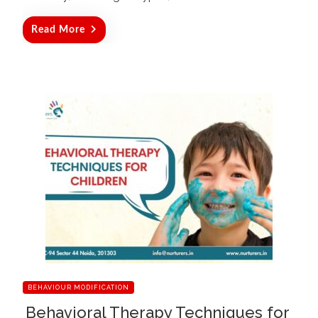
Read More
BEHAVIOUR MODIFICATION
Behavioral Therapy Techniques for