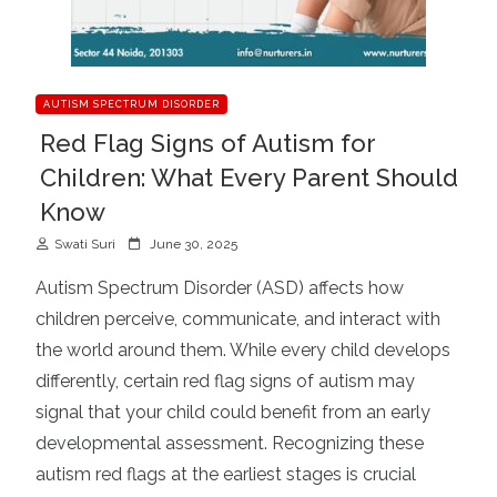
AUTISM SPECTRUM DISORDER
Red Flag Signs of Autism for
Children: What Every Parent Should
Know
P
Swati Suri
June 30, 2025
o
Autism Spectrum Disorder (ASD) affects how
s
children perceive, communicate, and interact with
t
the world around them. While every child develops
e
d
differently, certain red flag signs of autism may
o
signal that your child could benefit from an early
n
developmental assessment. Recognizing these
autism red flags at the earliest stages is crucial