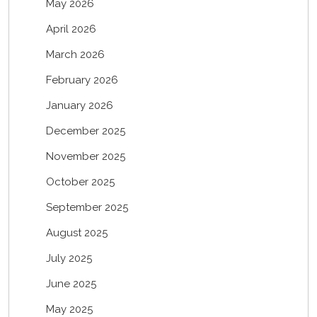
May 2026
April 2026
March 2026
February 2026
January 2026
December 2025
November 2025
October 2025
September 2025
August 2025
July 2025
June 2025
May 2025