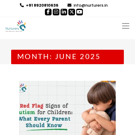
+91 8920810636
info@nurturers.in
MONTH:
JUNE 2025