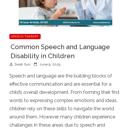
SPEECH THERAPY
Common Speech and Language
Disability in Children
P
Swati Suri
June 9, 2025
o
Speech and language are the building blocks of
s
effective communication and are essential for a
t
child’s overall development. From forming their first
e
d
words to expressing complex emotions and ideas,
o
children rely on these skills to navigate the world
n
around them. However, many children experience
challenges in these areas due to speech and