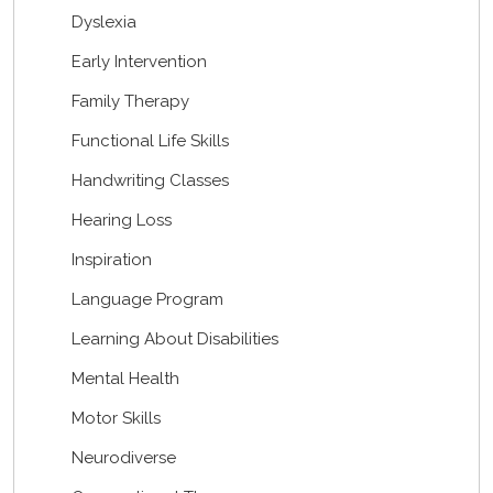
Dyslexia
Early Intervention
Family Therapy
Functional Life Skills
Handwriting Classes
Hearing Loss
Inspiration
Language Program
Learning About Disabilities
Mental Health
Motor Skills
Neurodiverse