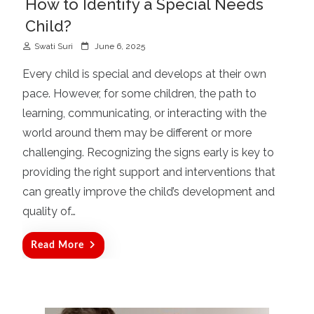
How to Identify a Special Needs
Child?
P
Swati Suri
June 6, 2025
o
Every child is special and develops at their own
s
pace. However, for some children, the path to
t
learning, communicating, or interacting with the
e
d
world around them may be different or more
o
challenging. Recognizing the signs early is key to
n
providing the right support and interventions that
can greatly improve the child’s development and
quality of…
Read More