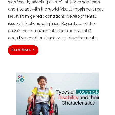
significantly affecting a child’s ability to see, learn,
e
d
and interact with the world. Visual impairment may
o
result from genetic conditions, developmental
n
issues, infections, or injuries. Regardless of the
cause, these impairments can hinder a child’s
cognitive, emotional, and social development….
Read More