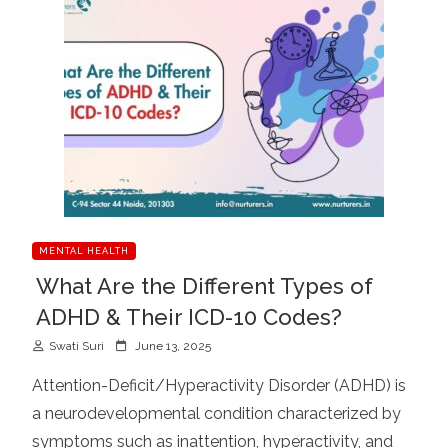
MENTAL HEALTH
What Are the Different Types of
ADHD & Their ICD-10 Codes?
P
Swati Suri
June 13, 2025
o
Attention-Deficit/Hyperactivity Disorder (ADHD) is
s
a neurodevelopmental condition characterized by
t
symptoms such as inattention, hyperactivity, and
e