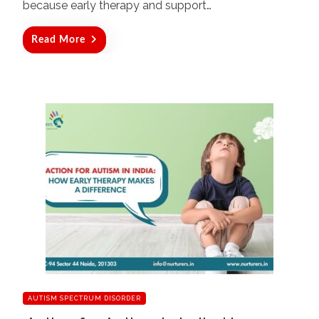
because early therapy and support…
Read More
AUTISM SPECTRUM DISORDER