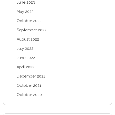
June 2023
May 2023
October 2022
September 2022
August 2022
July 2022
June 2022
April 2022
December 2021
October 2021
October 2020