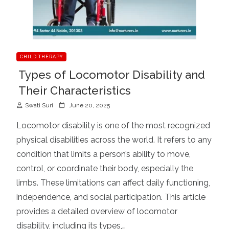
CHILD THERAPY
Types of Locomotor Disability and
Their Characteristics
P
Swati Suri
June 20, 2025
o
Locomotor disability is one of the most recognized
s
physical disabilities across the world. It refers to any
t
condition that limits a person’s ability to move,
e
d
control, or coordinate their body, especially the
o
limbs. These limitations can affect daily functioning,
n
independence, and social participation. This article
provides a detailed overview of locomotor
disability, including its types,…