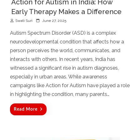
Action for Autism in India: How
Early Therapy Makes a Difference
P
Swati Suri
June 27, 2025
o
Autism Spectrum Disorder (ASD) is a complex
s
neurodevelopmental condition that affects how a
t
person perceives the world, communicates, and
e
d
interacts with others. In recent years, India has
o
witnessed a significant rise in autism diagnoses,
n
especially in urban areas. While awareness
campaigns like Action for Autism have played a role
in highlighting the condition, many parents…
Read More