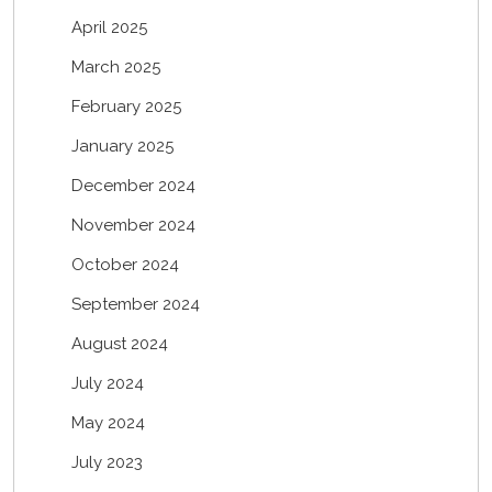
April 2025
March 2025
February 2025
January 2025
December 2024
November 2024
October 2024
September 2024
August 2024
July 2024
May 2024
July 2023