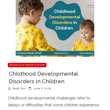
BEHAVIOUR MODIFICATION
Childhood Developmental
Disorders in Children
P
Swati Suri
June 2, 2025
o
Childhood developmental challenges refer to
s
delays or difficulties that some children experience
t