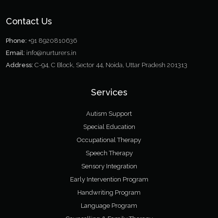
Contact Us
Phone:
+91 8920810636
Email:
info@nurturers.in
Address:
C-94, C Block, Sector 44, Noida, Uttar Pradesh 201313
Services
Autism Support
Special Education
Occupational Therapy
Speech Therapy
Sensory Integration
Early Intervention Program
Handwriting Program
Language Program