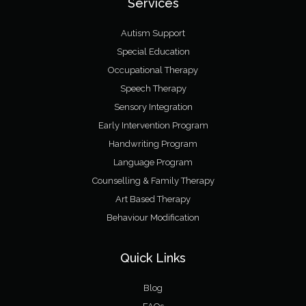
Services
Autism Support
Special Education
Occupational Therapy
Speech Therapy
Sensory Integration
Early Intervention Program
Handwriting Program
Language Program
Counselling & Family Therapy
Art Based Therapy
Behaviour Modification
Quick Links
Blog