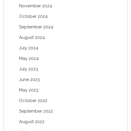
November 2024
October 2024
September 2024
August 2024
July 2024
May 2024
July 2023
June 2023
May 2023
October 2022
September 2022
August 2022