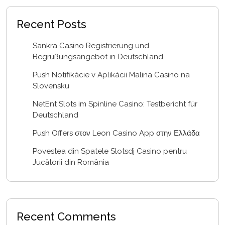
Recent Posts
Sankra Casino Registrierung und
Begrüßungsangebot in Deutschland
Push Notifikácie v Aplikácii Malina Casino na
Slovensku
NetEnt Slots im Spinline Casino: Testbericht für
Deutschland
Push Offers στον Leon Casino App στην Ελλάδα
Povestea din Spatele Slotsdj Casino pentru
Jucătorii din România
Recent Comments