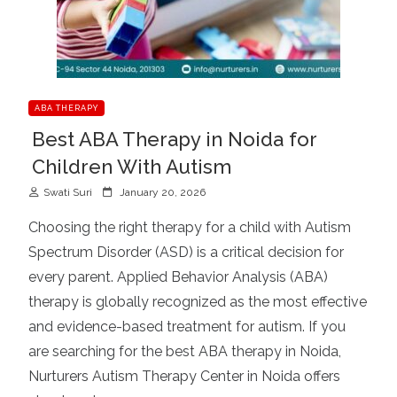
ABA THERAPY
Best ABA Therapy in Noida for
Children With Autism
P
Swati Suri
January 20, 2026
o
Choosing the right therapy for a child with Autism
s
Spectrum Disorder (ASD) is a critical decision for
t
every parent. Applied Behavior Analysis (ABA)
e
d
therapy is globally recognized as the most effective
o
and evidence-based treatment for autism. If you
n
are searching for the best ABA therapy in Noida,
Nurturers Autism Therapy Center in Noida offers