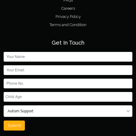
FAQs
Careers
Privacy Policy
Terms and Condition
Get In Touch
Submit