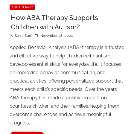
ABA THERAPY
How ABA Therapy Supports
Children with Autism?
P
Swati Suri
November 28, 2024
o
Applied Behavior Analysis (ABA) therapy is a trusted
s
and effective way to help children with autism
t
develop essential skills for everyday life. It focuses
e
d
on improving behavior, communication, and
o
practical abilities, offering personalized support that
n
meets each child’s specific needs. Over the years,
ABA therapy has made a positive impact on
countless children and their families, helping them
overcome challenges and achieve meaningful
progress.