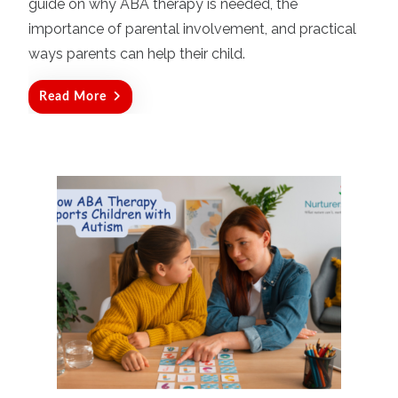
guide on why ABA therapy is needed, the
importance of parental involvement, and practical
ways parents can help their child.
Read More