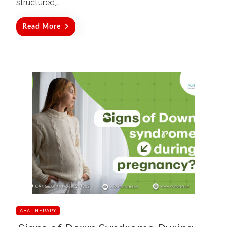
structured,…
Read More
ABA THERAPY