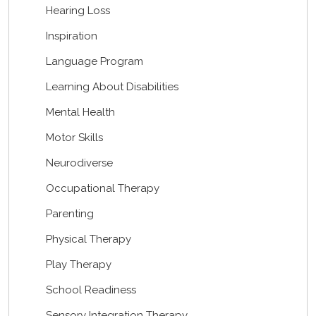
Hearing Loss
Inspiration
Language Program
Learning About Disabilities
Mental Health
Motor Skills
Neurodiverse
Occupational Therapy
Parenting
Physical Therapy
Play Therapy
School Readiness
Sensory Integration Therapy