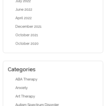
July 2022
June 2022
April 2022
December 2021
October 2021
October 2020
Categories
ABA Therapy
Anxiety
Art Therapy
Autism Spectrum Disorder