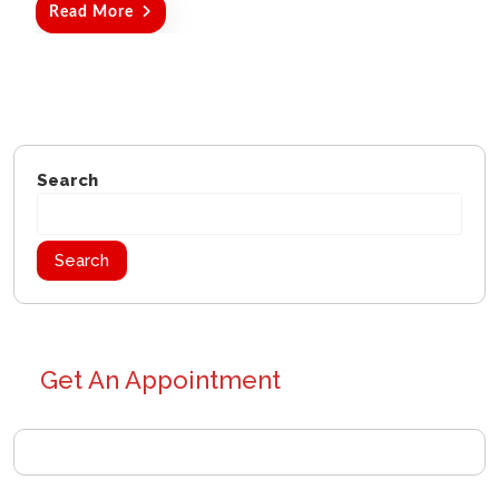
Read More
Search
Search
Get An Appointment