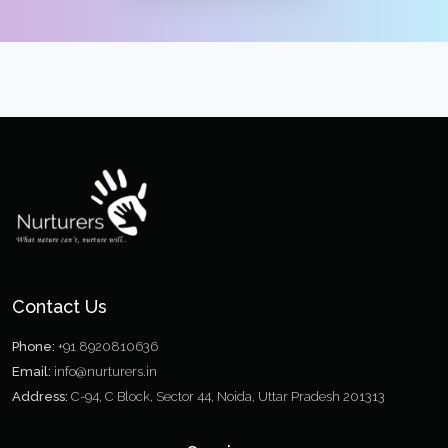
Contact Us
Phone:
+91 8920810636
Email:
info@nurturers.in
Address:
C-94, C Block, Sector 44, Noida, Uttar Pradesh 201313