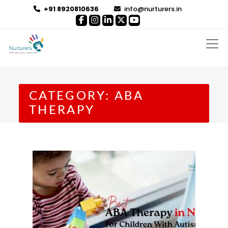
+91 8920810636
info@nurturers.in
CATEGORY:
ABA
THERAPY