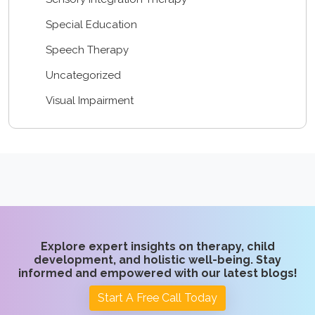
Special Education
Speech Therapy
Uncategorized
Visual Impairment
Explore expert insights on therapy, child
development, and holistic well-being. Stay
informed and empowered with our latest blogs!
Start A Free Call Today