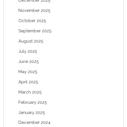
December 2025
November 2025
October 2025
September 2025
August 2025
July 2025
June 2025
May 2025
April 2025
March 2025
February 2025
January 2025
December 2024