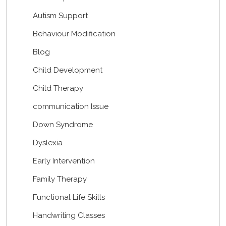
Autism Support
Behaviour Modification
Blog
Child Development
Child Therapy
communication Issue
Down Syndrome
Dyslexia
Early Intervention
Family Therapy
Functional Life Skills
Handwriting Classes