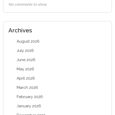
No comments to show.
Archives
August 2026
July 2026
June 2026
May 2026
April 2026
March 2026
February 2026
January 2026