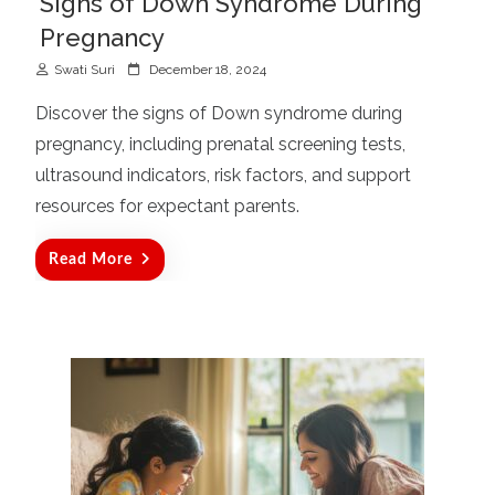
Signs of Down Syndrome During
Pregnancy
P
Swati Suri
December 18, 2024
o
Discover the signs of Down syndrome during
s
pregnancy, including prenatal screening tests,
t
ultrasound indicators, risk factors, and support
e
d
resources for expectant parents.
o
n
Read More