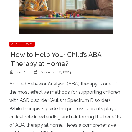
ABA THERAPY
How to Help Your Child’s ABA
Therapy at Home?
P
Swati Suri
December 12, 2024
o
Applied Behavior Analysis (ABA) therapy is one of
s
the most effective methods for supporting children
t
with ASD disorder (Autism Spectrum Disorder).
e
d
While therapists guide the process, parents play a
o
critical role in extending and reinforcing the benefits
n
of ABA therapy at home. Here’s a comprehensive