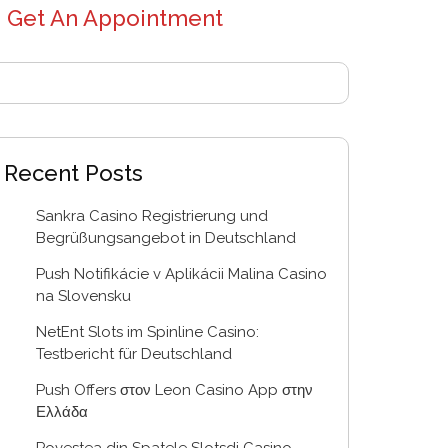
Get An Appointment
Recent Posts
Sankra Casino Registrierung und
Begrüßungsangebot in Deutschland
Push Notifikácie v Aplikácii Malina Casino
na Slovensku
NetEnt Slots im Spinline Casino:
Testbericht für Deutschland
Push Offers στον Leon Casino App στην
Ελλάδα
Povestea din Spatele Slotsdj Casino