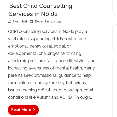
Best Child Counselling
Services in Noida
P
Swati Suri
December 1, 2025
o
s
Child counselling services in Noida play a
t
vital role in supporting children who face
e
d
emotional, behavioural, social, or
o
developmental challenges. With rising
n
academic pressure, fast-paced lifestyles, and
increasing awareness of mental health, many
parents seek professional guidance to help
their children manage anxiety, behavioural
issues, learning difficulties, or developmental
conditions like Autism and ADHD. Through…
Read More