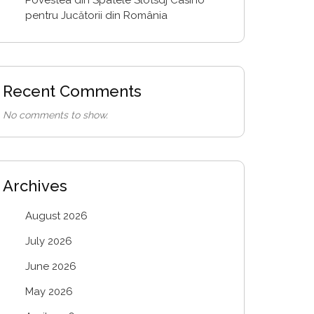
pentru Jucătorii din România
Recent Comments
No comments to show.
Archives
August 2026
July 2026
June 2026
May 2026