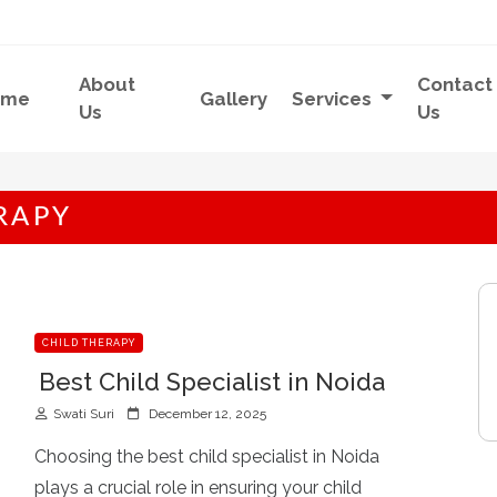
About
Contact
ome
Gallery
Services
Us
Us
RAPY
CHILD THERAPY
Best Child Specialist in Noida
P
Swati Suri
December 12, 2025
o
s
Choosing the best child specialist in Noida
t
plays a crucial role in ensuring your child
e