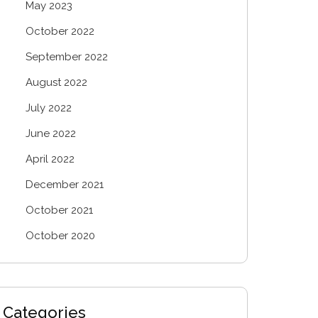
May 2023
October 2022
September 2022
August 2022
July 2022
June 2022
April 2022
December 2021
October 2021
October 2020
Categories