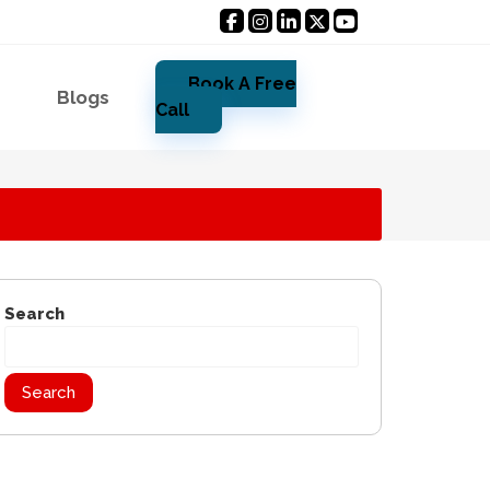
Book A Free
Blogs
Call
Search
Search