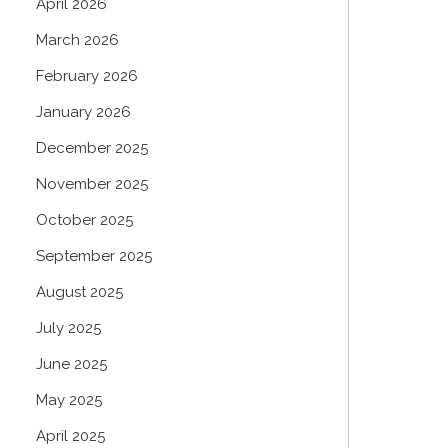
April 2026
March 2026
February 2026
January 2026
December 2025
November 2025
October 2025
September 2025
August 2025
July 2025
June 2025
May 2025
April 2025