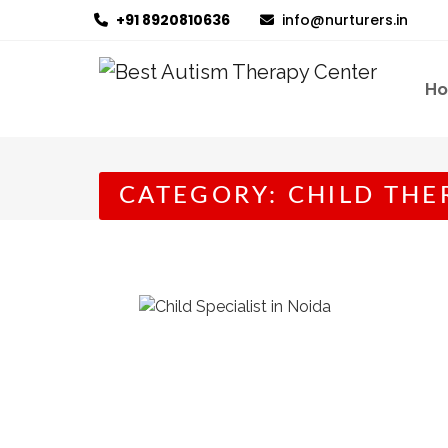
+91 8920810636
info@nurturers.in
H
CATEGORY:
CHILD THE