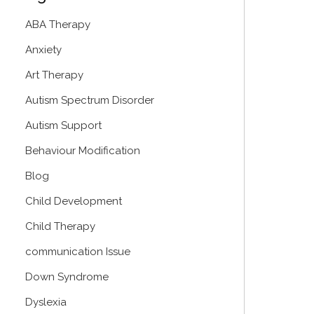
ABA Therapy
Anxiety
Art Therapy
Autism Spectrum Disorder
Autism Support
Behaviour Modification
Blog
Child Development
Child Therapy
communication Issue
Down Syndrome
Dyslexia