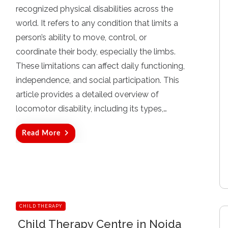
t
recognized physical disabilities across the
e
d
world. It refers to any condition that limits a
o
person’s ability to move, control, or
n
coordinate their body, especially the limbs.
These limitations can affect daily functioning,
independence, and social participation. This
article provides a detailed overview of
locomotor disability, including its types,…
Read More
CHILD THERAPY
Child Therapy Centre in Noida