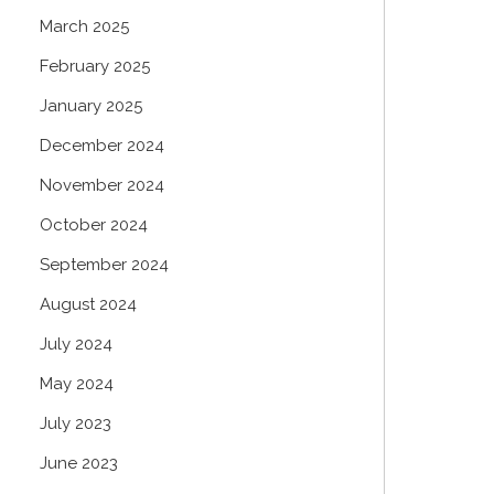
March 2025
February 2025
January 2025
December 2024
November 2024
October 2024
September 2024
August 2024
July 2024
May 2024
July 2023
June 2023