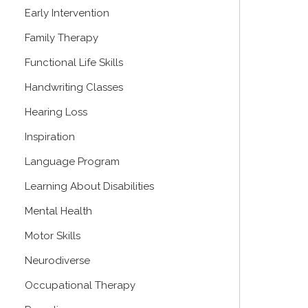
Early Intervention
Family Therapy
Functional Life Skills
Handwriting Classes
Hearing Loss
Inspiration
Language Program
Learning About Disabilities
Mental Health
Motor Skills
Neurodiverse
Occupational Therapy