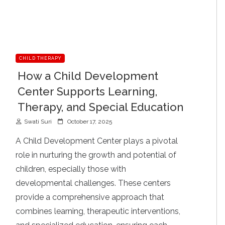
CHILD THERAPY
How a Child Development
Center Supports Learning,
Therapy, and Special Education
P
Swati Suri
October 17, 2025
o
s
A Child Development Center plays a pivotal
t
role in nurturing the growth and potential of
e
d
children, especially those with
o
developmental challenges. These centers
n
provide a comprehensive approach that
combines learning, therapeutic interventions,