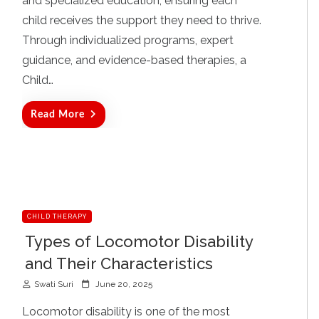
and specialized education, ensuring each
child receives the support they need to thrive.
Through individualized programs, expert
guidance, and evidence-based therapies, a
Child…
Read More
CHILD THERAPY
Types of Locomotor Disability
and Their Characteristics
P
Swati Suri
June 20, 2025
o
s
Locomotor disability is one of the most