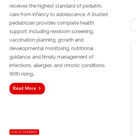
d
receives the highest standard of pediatric
o
care from infancy to adolescence. A trusted
n
pediatrician provides complete health
support, including newborn screening,
vaccination planning, growth and
developmental monitoring, nutritional
guidance, and timely management of
infections, allergies, and chronic conditions.
With rising…
Read More
CHILD THERAPY