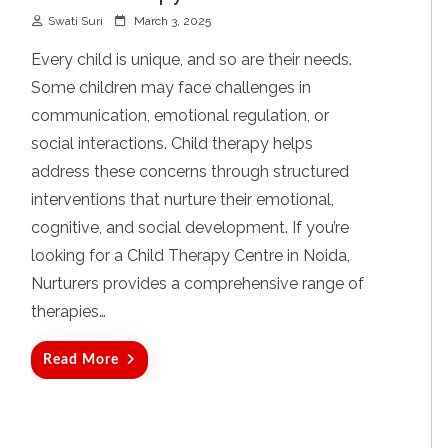
P
Swati Suri
March 3, 2025
o
s
Every child is unique, and so are their needs.
t
Some children may face challenges in
e
d
communication, emotional regulation, or
o
social interactions. Child therapy helps
n
address these concerns through structured
interventions that nurture their emotional,
cognitive, and social development. If you’re
looking for a Child Therapy Centre in Noida,
Nurturers provides a comprehensive range of
therapies…
Read More