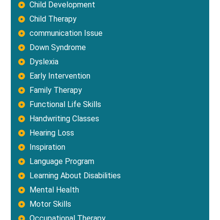
Child Development
Child Therapy
communication Issue
Down Syndrome
Dyslexia
Early Intervention
Family Therapy
Functional Life Skills
Handwriting Classes
Hearing Loss
Inspiration
Language Program
Learning About Disabilities
Mental Health
Motor Skills
Occupational Therapy