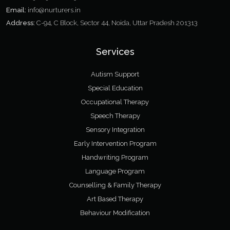
Email:
info@nurturers.in
Address:
C-94, C Block, Sector 44, Noida, Uttar Pradesh 201313
Services
Autism Support
Special Education
Occupational Therapy
Speech Therapy
Sensory Integration
Early Intervention Program
Handwriting Program
Language Program
Counselling & Family Therapy
Art Based Therapy
Behaviour Modification