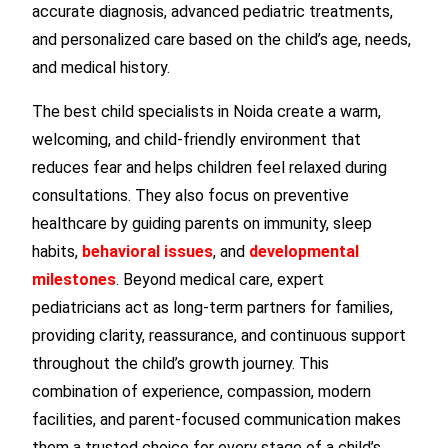
accurate diagnosis, advanced pediatric treatments,
and personalized care based on the child’s age, needs,
and medical history.
The best child specialists in Noida create a warm,
welcoming, and child-friendly environment that
reduces fear and helps children feel relaxed during
consultations. They also focus on preventive
healthcare by guiding parents on immunity, sleep
habits,
behavioral issues
, and
developmental
milestones
. Beyond medical care, expert
pediatricians act as long-term partners for families,
providing clarity, reassurance, and continuous support
throughout the child’s growth journey. This
combination of experience, compassion, modern
facilities, and parent-focused communication makes
them a trusted choice for every stage of a child’s