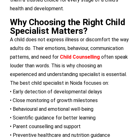
health and development.
Why Choosing the Right Child
Specialist Matters?
A child does not express illness or discomfort the way
adults do. Their emotions, behaviour, communication
patterns, and need for
Child Counselling
often speak
louder than words. This is why choosing an
experienced and understanding specialist is essential.
The best child specialist in Noida focuses on:
• Early detection of developmental delays
• Close monitoring of growth milestones
• Behavioural and emotional well-being
• Scientific guidance for better learning
• Parent counselling and support
• Preventive healthcare and nutrition guidance