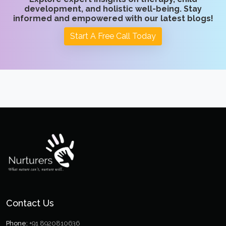
development, and holistic well-being. Stay
informed and empowered with our latest blogs!
Start A Free Call Today
Contact Us
Phone:
+91 8920810636