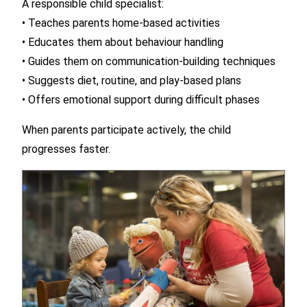
A responsible child specialist:
• Teaches parents home-based activities
• Educates them about behaviour handling
• Guides them on communication-building techniques
• Suggests diet, routine, and play-based plans
• Offers emotional support during difficult phases
When parents participate actively, the child
progresses faster.