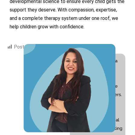
developmental science to ensure every child gets the
support they deserve. With compassion, expertise,
and a complete therapy system under one roof, we
help children grow with confidence.
Post Views:
490
Hi! I am Swati Suri, a
Special Educator
with 10+ years of
experience and the
founder of Nurturers.
I am passionate
about helping
children with special
needs and supporting