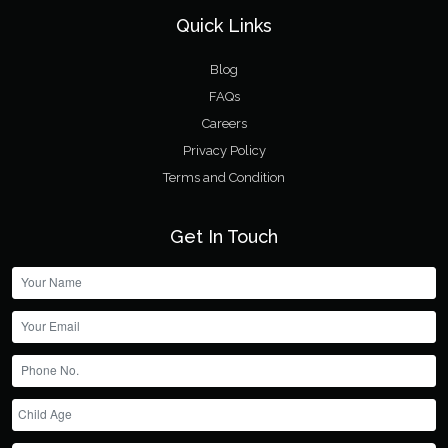
Quick Links
Blog
FAQs
Careers
Privacy Policy
Terms and Condition
Get In Touch