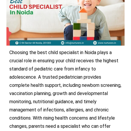
Choosing the best child specialist in Noida plays a
crucial role in ensuring your child receives the highest
standard of pediatric care from infancy to
adolescence. A trusted pediatrician provides
complete health support, including newborn screening,
vaccination planning, growth and developmental
monitoring, nutritional guidance, and timely
management of infections, allergies, and chronic
conditions. With rising health concerns and lifestyle
changes, parents need a specialist who can offer