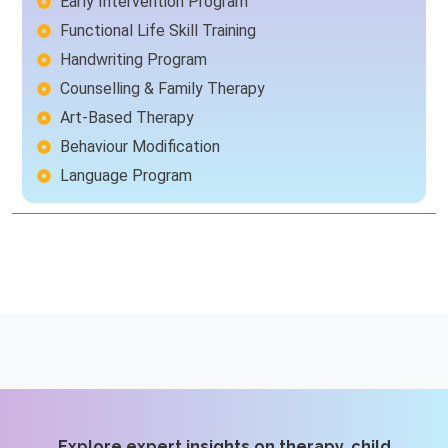
Early Intervention Program
Functional Life Skill Training
Handwriting Program
Counselling & Family Therapy
Art-Based Therapy
Behaviour Modification
Language Program
Explore expert insights on therapy, child