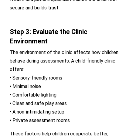
secure and builds trust.
Step 3: Evaluate the Clinic
Environment
The environment of the clinic affects how children
behave during assessments. A child-friendly clinic
offers:
• Sensory-friendly rooms
• Minimal noise
• Comfortable lighting
• Clean and safe play areas
• A non-intimidating setup
• Private assessment rooms
These factors help children cooperate better,