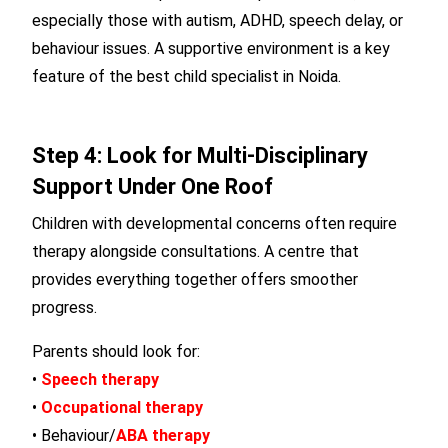
especially those with autism, ADHD, speech delay, or
behaviour issues. A supportive environment is a key
feature of the best child specialist in Noida.
Step 4: Look for Multi-Disciplinary
Support Under One Roof
Children with developmental concerns often require
therapy alongside consultations. A centre that
provides everything together offers smoother
progress.
Parents should look for:
•
Speech therapy
•
Occupational therapy
• Behaviour/
ABA therapy