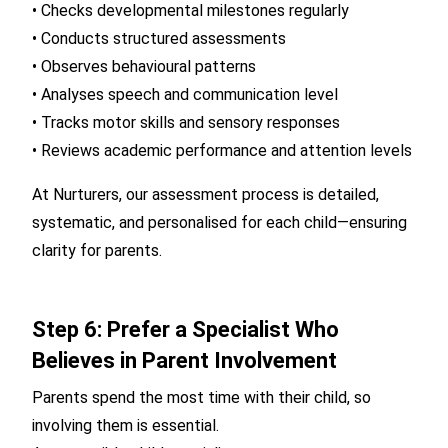
• Checks developmental milestones regularly
• Conducts structured assessments
• Observes behavioural patterns
• Analyses speech and communication level
• Tracks motor skills and sensory responses
• Reviews academic performance and attention levels
At Nurturers, our assessment process is detailed,
systematic, and personalised for each child—ensuring
clarity for parents.
Step 6: Prefer a Specialist Who
Believes in Parent Involvement
Parents spend the most time with their child, so
involving them is essential.