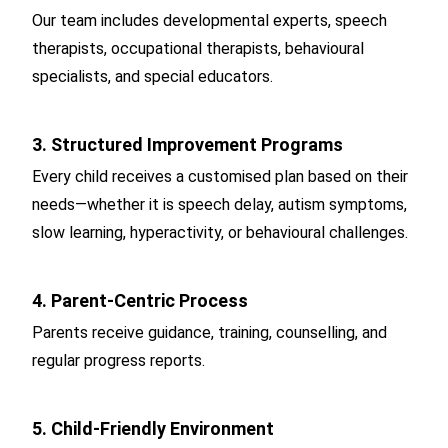
Our team includes developmental experts, speech
therapists, occupational therapists, behavioural
specialists, and special educators.
3. Structured Improvement Programs
Every child receives a customised plan based on their
needs—whether it is speech delay, autism symptoms,
slow learning, hyperactivity, or behavioural challenges.
4. Parent-Centric Process
Parents receive guidance, training, counselling, and
regular progress reports.
5. Child-Friendly Environment