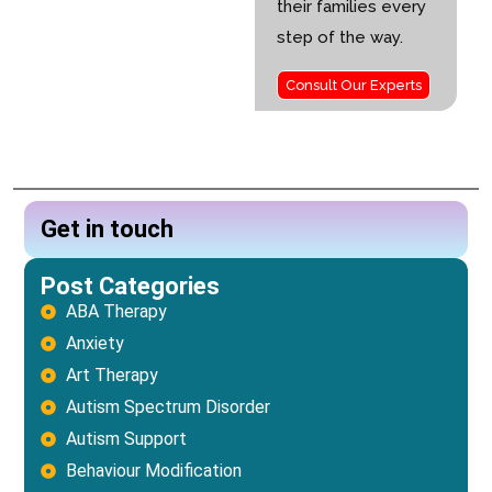
their families every
step of the way.
Consult Our Experts
Get in touch
Post Categories
ABA Therapy
Anxiety
Art Therapy
Autism Spectrum Disorder
Autism Support
Behaviour Modification