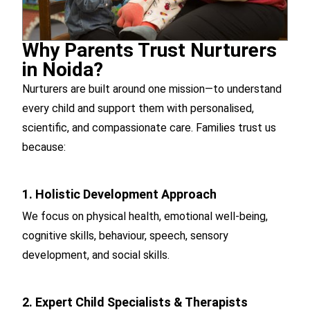
Why Parents Trust Nurturers
in Noida?
Nurturers are built around one mission—to understand
every child and support them with personalised,
scientific, and compassionate care. Families trust us
because:
1. Holistic Development Approach
We focus on physical health, emotional well-being,
cognitive skills, behaviour, speech, sensory
development, and social skills.
2. Expert Child Specialists & Therapists