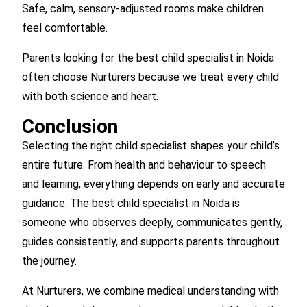
Safe, calm, sensory-adjusted rooms make children
feel comfortable.
Parents looking for the best child specialist in Noida
often choose Nurturers because we treat every child
with both science and heart.
Conclusion
Selecting the right child specialist shapes your child’s
entire future. From health and behaviour to speech
and learning, everything depends on early and accurate
guidance. The best child specialist in Noida is
someone who observes deeply, communicates gently,
guides consistently, and supports parents throughout
the journey.
At Nurturers, we combine medical understanding with