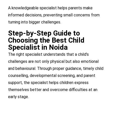
A knowledgeable specialist helps parents make
informed decisions, preventing small concerns from
turning into bigger challenges.
Step-by-Step Guide to
Choosing the Best Child
Specialist in Noida
The right specialist understands that a child’s
challenges are not only physical but also emotional
and behavioural. Through proper guidance, timely child
counselling, developmental screening, and parent
support, the specialist helps children express
themselves better and overcome difficulties at an
early stage.