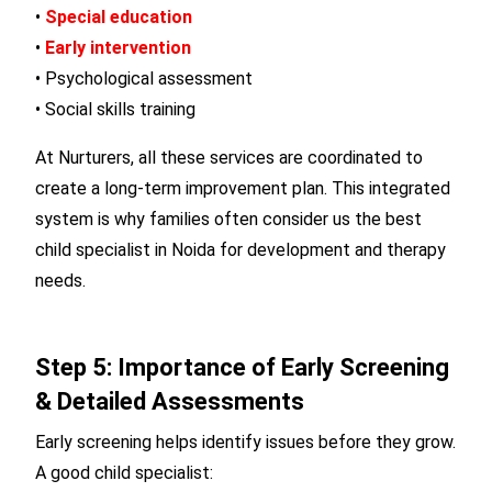
•
Special education
•
Early intervention
• Psychological assessment
• Social skills training
At Nurturers, all these services are coordinated to
create a long-term improvement plan. This integrated
system is why families often consider us the best
child specialist in Noida for development and therapy
needs.
Step 5: Importance of Early Screening
& Detailed Assessments
Early screening helps identify issues before they grow.
A good child specialist: