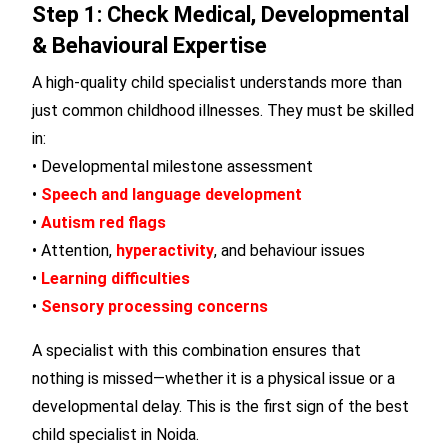
Step 1: Check Medical, Developmental
& Behavioural Expertise
A high-quality child specialist understands more than
just common childhood illnesses. They must be skilled
in:
• Developmental milestone assessment
•
Speech and language development
•
Autism red flags
• Attention,
hyperactivity
, and behaviour issues
•
Learning difficulties
•
Sensory processing concerns
A specialist with this combination ensures that
nothing is missed—whether it is a physical issue or a
developmental delay. This is the first sign of the best
child specialist in Noida.