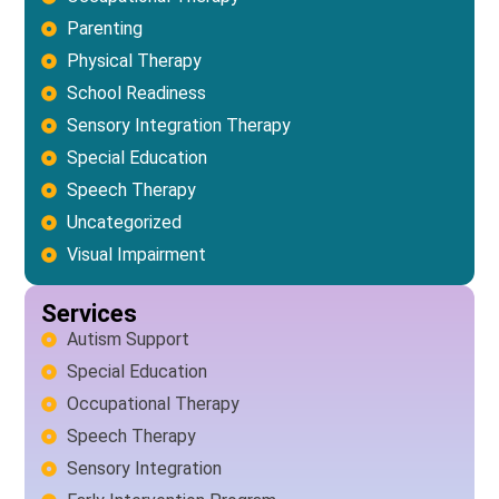
Parenting
Physical Therapy
School Readiness
Sensory Integration Therapy
Special Education
Speech Therapy
Uncategorized
Visual Impairment
Services
Autism Support
Special Education
Occupational Therapy
Speech Therapy
Sensory Integration