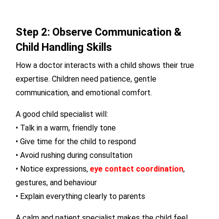
Step 2: Observe Communication &
Child Handling Skills
How a doctor interacts with a child shows their true
expertise. Children need patience, gentle
communication, and emotional comfort.
A good child specialist will:
• Talk in a warm, friendly tone
• Give time for the child to respond
• Avoid rushing during consultation
• Notice expressions,
eye contact coordination
,
gestures, and behaviour
• Explain everything clearly to parents
A calm and patient specialist makes the child feel