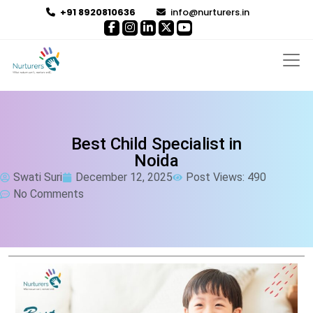
+91 8920810636
info@nurturers.in
Best Child Specialist in
Noida
Swati Suri
December 12, 2025
Post Views: 490
No Comments