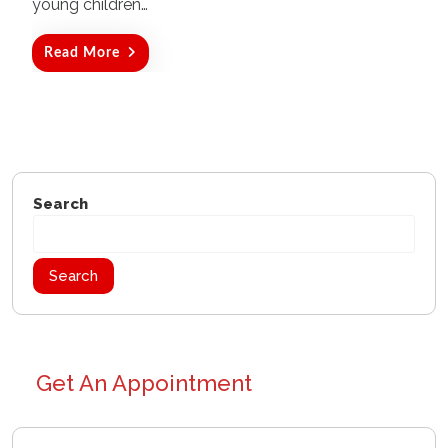
young children…
Read More
Search
Search
Get An Appointment