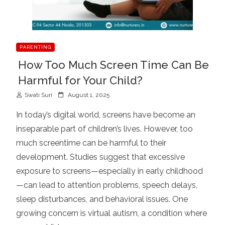
PARENTING
How Too Much Screen Time Can Be
Harmful for Your Child?
P
Swati Suri
August 1, 2025
o
In today’s digital world, screens have become an
s
inseparable part of children’s lives. However, too
t
much screentime can be harmful to their
e
d
development. Studies suggest that excessive
o
exposure to screens—especially in early childhood
n
—can lead to attention problems, speech delays,
sleep disturbances, and behavioral issues. One
growing concern is virtual autism, a condition where