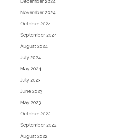
December 2024
November 2024
October 2024
September 2024
August 2024
July 2024
May 2024
July 2023
June 2023
May 2023
October 2022
September 2022
August 2022