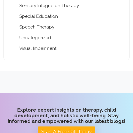
Sensory Integration Therapy
Special Education
Speech Therapy
Uncategorized
Visual Impairment
Explore expert insights on therapy, child
development, and holistic well-being. Stay
informed and empowered with our latest blogs!
Start A Free Call Today