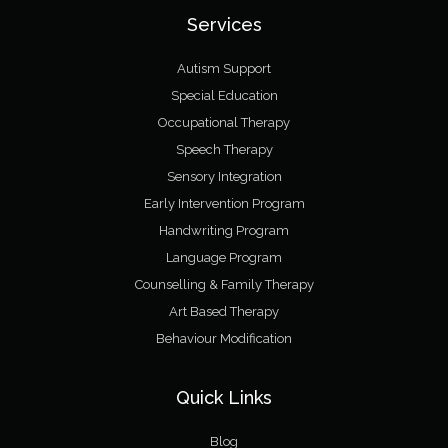
Services
Autism Support
Special Education
Occupational Therapy
Speech Therapy
Sensory Integration
Early Intervention Program
Handwriting Program
Language Program
Counselling & Family Therapy
Art Based Therapy
Behaviour Modification
Quick Links
Blog