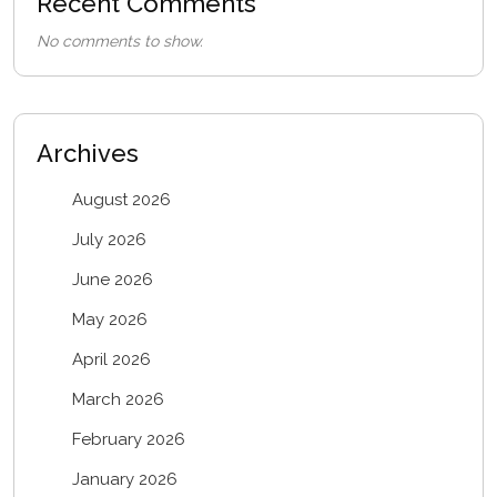
Recent Comments
No comments to show.
Archives
August 2026
July 2026
June 2026
May 2026
April 2026
March 2026
February 2026
January 2026