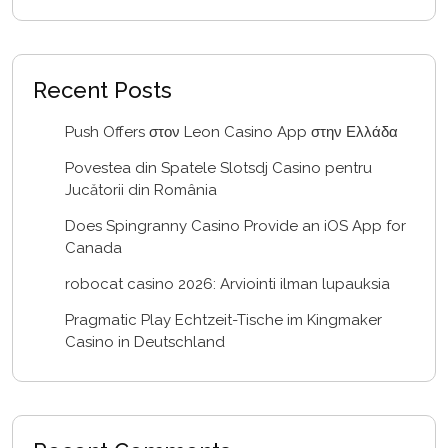
Recent Posts
Push Offers στον Leon Casino App στην Ελλάδα
Povestea din Spatele Slotsdj Casino pentru
Jucătorii din România
Does Spingranny Casino Provide an iOS App for
Canada
robocat casino 2026: Arviointi ilman lupauksia
Pragmatic Play Echtzeit-Tische im Kingmaker
Casino in Deutschland