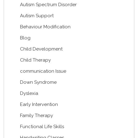
Autism Spectrum Disorder
Autism Support
Behaviour Modification
Blog
Child Development
Child Therapy
communication Issue
Down Syndrome
Dyslexia
Early Intervention
Family Therapy
Functional Life Skills
Handwriting Classes