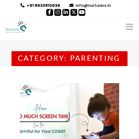
+91 8920810636
info@nurturers.in
CATEGORY:
PARENTING