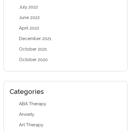
July 2022
June 2022
April 2022
December 2021
October 2021
October 2020
Categories
ABA Therapy
Anxiety
Art Therapy