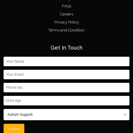
FAQs
Careers
Privacy Policy
Terms and Condition
Get In Touch
Submit