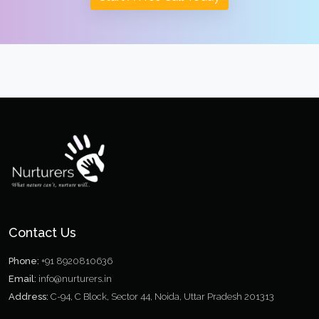
Contact Us
Phone:
+91 8920810636
Email:
info@nurturers.in
Address:
C-94, C Block, Sector 44, Noida, Uttar Pradesh 201313