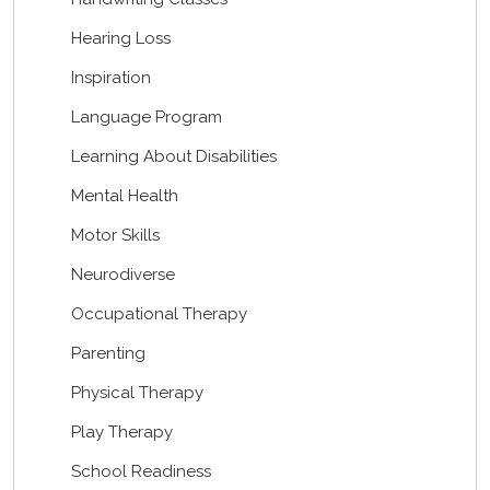
Hearing Loss
Inspiration
Language Program
Learning About Disabilities
Mental Health
Motor Skills
Neurodiverse
Occupational Therapy
Parenting
Physical Therapy
Play Therapy
School Readiness