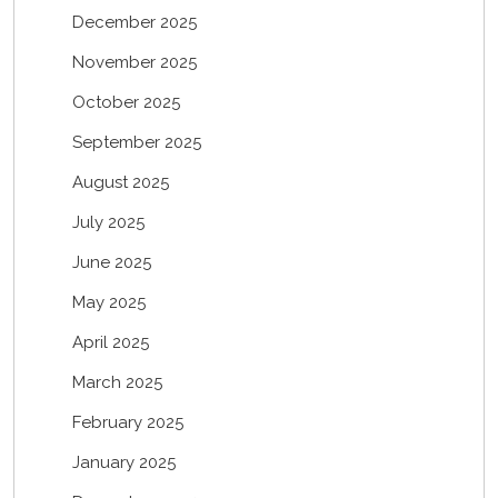
December 2025
November 2025
October 2025
September 2025
August 2025
July 2025
June 2025
May 2025
April 2025
March 2025
February 2025
January 2025