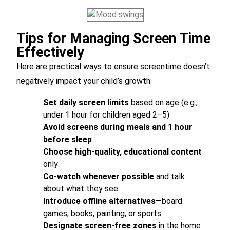
Tips for Managing Screen Time
Effectively
Here are practical ways to ensure screentime doesn’t
negatively impact your child’s growth:
Set daily screen limits
based on age (e.g.,
under 1 hour for children aged 2–5)
Avoid screens during meals and 1 hour
before sleep
Choose high-quality, educational content
only
Co-watch whenever possible
and talk
about what they see
Introduce offline alternatives
—board
games, books, painting, or sports
Designate screen-free zones
in the home