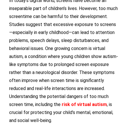
In today’s digital world, screens have become an
inseparable part of children’s lives. However, too much
screentime can be harmful to their development.
Studies suggest that excessive exposure to screens
—especially in early childhood—can lead to attention
problems, speech delays, sleep disturbances, and
behavioral issues. One growing concern is virtual
autism, a condition where young children show autism-
like symptoms due to prolonged screen exposure
rather than a neurological disorder. These symptoms
often improve when screen time is significantly
reduced and real-life interactions are increased.
Understanding the potential dangers of too much
screen time, including the
risk of virtual autism
, is
crucial for protecting your child’s mental, emotional,
and social well-being.