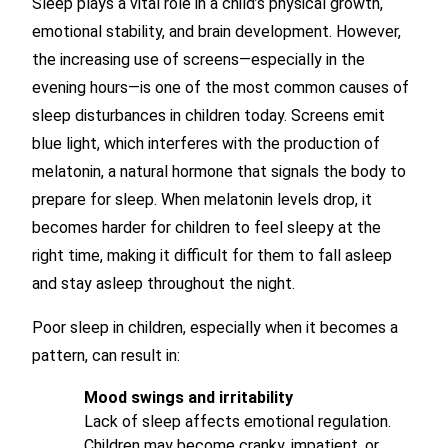
Sleep plays a vital role in a child’s physical growth,
emotional stability, and brain development. However,
the increasing use of screens—especially in the
evening hours—is one of the most common causes of
sleep disturbances in children today. Screens emit
blue light, which interferes with the production of
melatonin, a natural hormone that signals the body to
prepare for sleep. When melatonin levels drop, it
becomes harder for children to feel sleepy at the
right time, making it difficult for them to fall asleep
and stay asleep throughout the night.
Poor sleep in children, especially when it becomes a
pattern, can result in:
Mood swings and irritability
Lack of sleep affects emotional regulation.
Children may become cranky, impatient, or