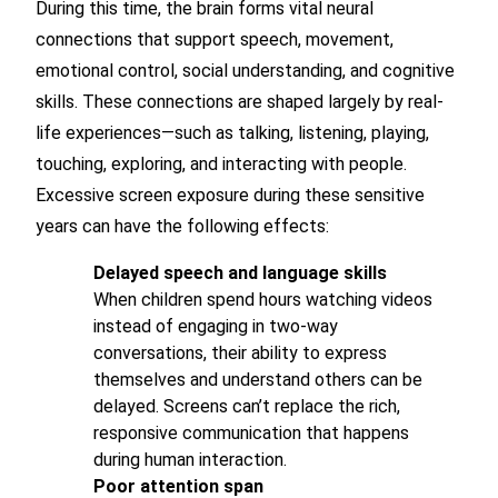
During this time, the brain forms vital neural
connections that support speech, movement,
emotional control, social understanding, and cognitive
skills. These connections are shaped largely by real-
life experiences—such as talking, listening, playing,
touching, exploring, and interacting with people.
Excessive screen exposure during these sensitive
years can have the following effects:
Delayed speech and language skills
When children spend hours watching videos
instead of engaging in two-way
conversations, their ability to express
themselves and understand others can be
delayed. Screens can’t replace the rich,
responsive communication that happens
during human interaction.
Poor attention span