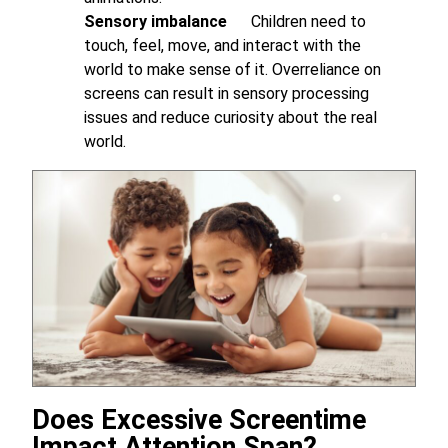
Sensory imbalance
Children need to
touch, feel, move, and interact with the
world to make sense of it. Overreliance on
screens can result in sensory processing
issues and reduce curiosity about the real
world.
Does Excessive Screentime
Impact Attention Span?