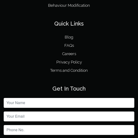
Behaviour Modification
Quick Links
Blog
FAQs
Careers
Privacy Policy
Terms and Condition
Get In Touch