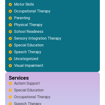
Motor Skills
Occupational Therapy
Parenting
Physical Therapy
School Readiness
Sensory Integration Therapy
Special Education
Speech Therapy
Uncategorized
Visual Impairment
Services
Autism Support
Special Education
Occupational Therapy
Speech Therapy