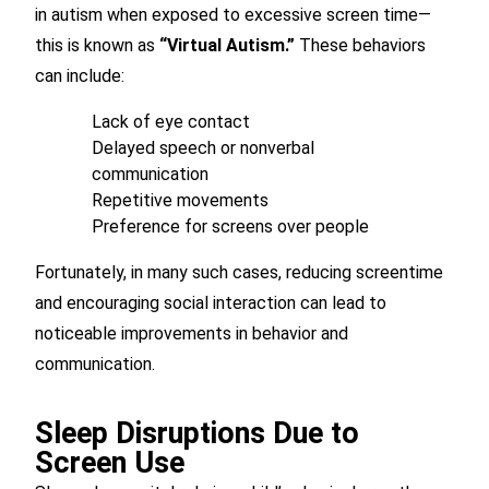
in autism when exposed to excessive screen time—
this is known as
“Virtual Autism.”
These behaviors
can include:
Lack of eye contact
Delayed speech or nonverbal
communication
Repetitive movements
Preference for screens over people
Fortunately, in many such cases, reducing screentime
and encouraging social interaction can lead to
noticeable improvements in behavior and
communication.
Sleep Disruptions Due to
Screen Use