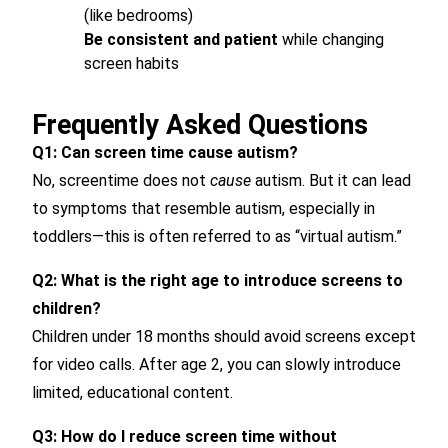
(like bedrooms)
Be consistent and patient
while changing
screen habits
Frequently Asked Questions
Q1: Can screen time cause autism?
No, screentime does not
cause
autism. But it can lead
to symptoms that resemble autism, especially in
toddlers—this is often referred to as “virtual autism.”
Q2: What is the right age to introduce screens to
children?
Children under 18 months should avoid screens except
for video calls. After age 2, you can slowly introduce
limited, educational content.
Q3: How do I reduce screen time without