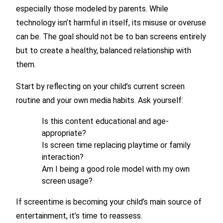
especially those modeled by parents. While
technology isn’t harmful in itself, its misuse or overuse
can be. The goal should not be to ban screens entirely
but to create a healthy, balanced relationship with
them.
Start by reflecting on your child’s current screen
routine and your own media habits. Ask yourself:
Is this content educational and age-
appropriate?
Is screen time replacing playtime or family
interaction?
Am I being a good role model with my own
screen usage?
If screentime is becoming your child’s main source of
entertainment, it’s time to reassess.