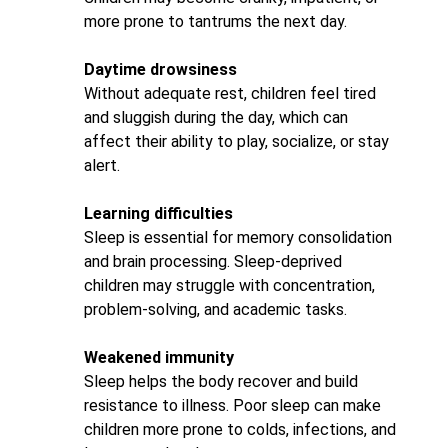
more prone to tantrums the next day.
Daytime drowsiness
Without adequate rest, children feel tired
and sluggish during the day, which can
affect their ability to play, socialize, or stay
alert.
Learning difficulties
Sleep is essential for memory consolidation
and brain processing. Sleep-deprived
children may struggle with concentration,
problem-solving, and academic tasks.
Weakened immunity
Sleep helps the body recover and build
resistance to illness. Poor sleep can make
children more prone to colds, infections, and