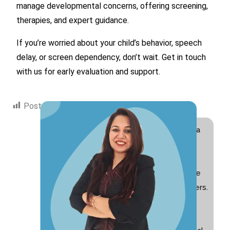
manage developmental concerns, offering screening,
therapies, and expert guidance.
If you’re worried about your child’s behavior, speech
delay, or screen dependency, don’t wait. Get in touch
with us for early evaluation and support.
Post Views:
1,770
Hi! I am Swati Suri, a
Special Educator
with 10+ years of
experience and the
founder of Nurturers.
I am passionate
about helping