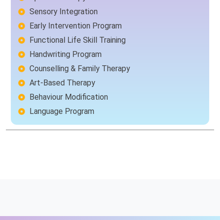
Sensory Integration
Early Intervention Program
Functional Life Skill Training
Handwriting Program
Counselling & Family Therapy
Art-Based Therapy
Behaviour Modification
Language Program