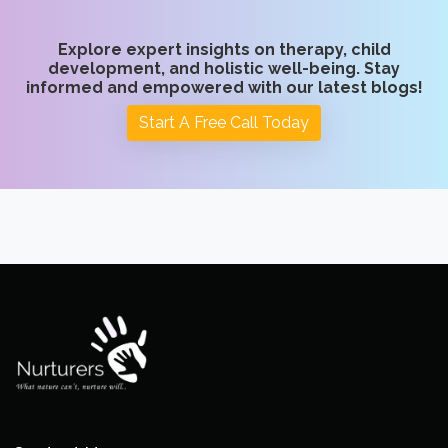
Explore expert insights on therapy, child
development, and holistic well-being. Stay
informed and empowered with our latest blogs!
Start A Free Call Today