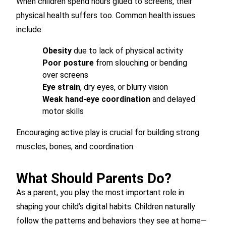
When children spend hours glued to screens, their
physical health suffers too. Common health issues
include:
Obesity
due to lack of physical activity
Poor posture
from slouching or bending
over screens
Eye strain
, dry eyes, or blurry vision
Weak hand-eye coordination
and delayed
motor skills
Encouraging active play is crucial for building strong
muscles, bones, and coordination.
What Should Parents Do?
As a parent, you play the most important role in
shaping your child’s digital habits. Children naturally
follow the patterns and behaviors they see at home—