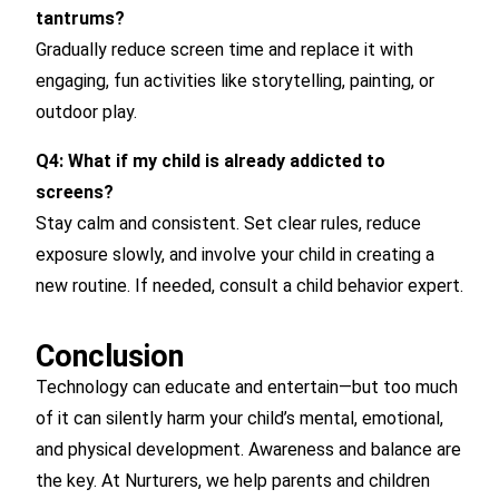
tantrums?
Gradually reduce screen time and replace it with
engaging, fun activities like storytelling, painting, or
outdoor play.
Q4: What if my child is already addicted to
screens?
Stay calm and consistent. Set clear rules, reduce
exposure slowly, and involve your child in creating a
new routine. If needed, consult a child behavior expert.
Conclusion
Technology can educate and entertain—but too much
of it can silently harm your child’s mental, emotional,
and physical development. Awareness and balance are
the key. At Nurturers, we help parents and children