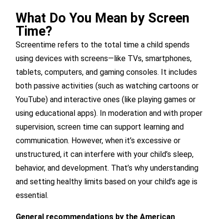
What Do You Mean by Screen
Time?
Screentime refers to the total time a child spends
using devices with screens—like TVs, smartphones,
tablets, computers, and gaming consoles. It includes
both passive activities (such as watching cartoons or
YouTube) and interactive ones (like playing games or
using educational apps). In moderation and with proper
supervision, screen time can support learning and
communication. However, when it’s excessive or
unstructured, it can interfere with your child’s sleep,
behavior, and development. That’s why understanding
and setting healthy limits based on your child’s age is
essential.
General recommendations by the American