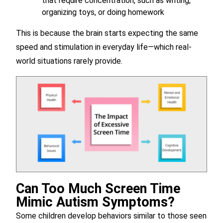
that require concentration, such as writing,
organizing toys, or doing homework
This is because the brain starts expecting the same
speed and stimulation in everyday life—which real-
world situations rarely provide.
Can Too Much Screen Time
Mimic Autism Symptoms?
Some children develop behaviors similar to those seen