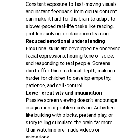
Constant exposure to fast-moving visuals
and instant feedback from digital content
can make it hard for the brain to adapt to
slower-paced real-life tasks like reading,
problem-solving, or classroom learning.
Reduced emotional understanding
Emotional skills are developed by observing
facial expressions, hearing tone of voice,
and responding to real people. Screens
don’t offer this emotional depth, making it
harder for children to develop empathy,
patience, and self-control.
Lower creativity and imagination
Passive screen viewing doesn’t encourage
imagination or problem-solving. Activities
like building with blocks, pretend play, or
storytelling stimulate the brain far more
than watching pre-made videos or
animations.