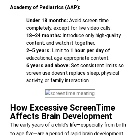
Academy of Pediatrics (AAP):
Under 18 months:
Avoid screen time
completely, except for live video calls.
18–24 months:
Introduce only high-quality
content, and watch it together.
2–5 years:
Limit to
1 hour per day
of
educational, age-appropriate content.
6 years and above:
Set consistent limits so
screen use doesn’t replace sleep, physical
activity, or family interaction.
How Excessive ScreenTime
Affects Brain Development
The early years of a child’s life—especially from birth
to age five—are a period of rapid brain development.