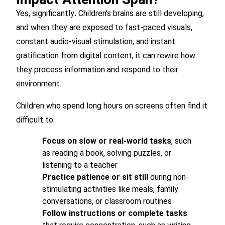
Yes, significantly
.
Children’s brains are still developing,
and when they are exposed to fast-paced visuals,
constant audio-visual stimulation, and instant
gratification from digital content, it can rewire how
they process information and respond to their
environment.
Children who spend long hours on screens often find it
difficult to:
Focus on slow or real-world tasks
, such
as reading a book, solving puzzles, or
listening to a teacher
Practice patience or sit still
during non-
stimulating activities like meals, family
conversations, or classroom routines
Follow instructions or complete tasks