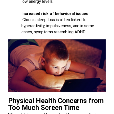
low energy levels.
Increased risk of behavioral issues
Chronic sleep loss is often linked to
hyperactivity, impulsiveness, and in some
cases, symptoms resembling ADHD.
Physical Health Concerns from
Too Much Screen Time