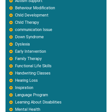
Autism Support
Behaviour Modification
Child Development
Child Therapy
communication Issue
Down Syndrome
Dyslexia
Early Intervention
Family Therapy
Functional Life Skills
Handwriting Classes
Hearing Loss
Inspiration
Language Program
Learning About Disabilities
Mental Health