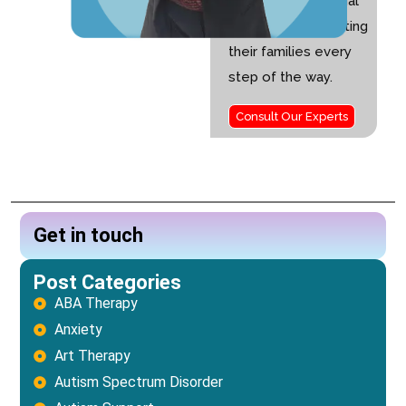
children with special
needs and supporting
their families every
step of the way.
Consult Our Experts
Get in touch
Post Categories
ABA Therapy
Anxiety
Art Therapy
Autism Spectrum Disorder