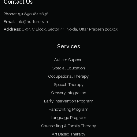
Contact Us
Phone:
+91 8920810636
Email:
info@nurturers.in
Address:
C-94, C Block, Sector 44, Noida, Uttar Pradesh 201313
Services
Autism Support
Special Education
Occupational Therapy
Speech Therapy
Sensory Integration
Early Intervention Program
Handwriting Program
Language Program
Counselling & Family Therapy
Art Based Therapy