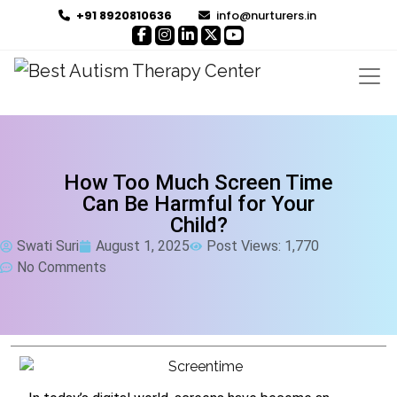
+91 8920810636
info@nurturers.in
How Too Much Screen Time
Can Be Harmful for Your
Child?
Swati Suri
August 1, 2025
Post Views: 1,770
No Comments