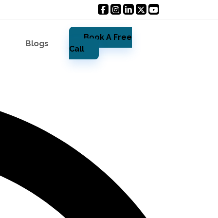
Book A Free
Blogs
Call