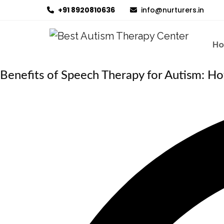
+91 8920810636
info@nurturers.in
H
Benefits of Speech Therapy for Autism: Ho