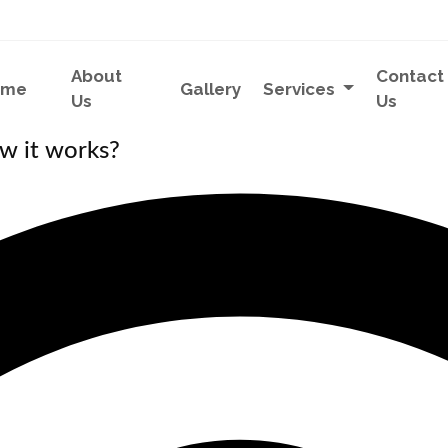
About
Contact
ome
Gallery
Services
Us
Us
w it works?