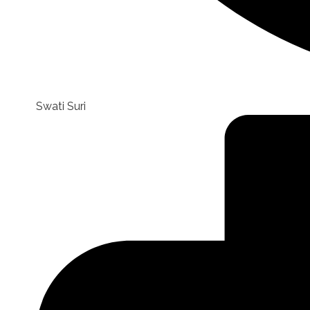
Swati Suri