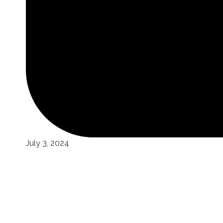
July 3, 2024