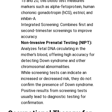
15 and 20, this blood test measures
markers such as alpha-fetoprotein, human
chorionic gonadotropin (hCG), estriol, and
inhibin-A.
Integrated Screening: Combines first and
second-trimester screenings to improve
accuracy.
Non-Invasive Prenatal Testing (NIPT):
Analyzes fetal DNA circulating in the
mother’s blood, offering high accuracy for
detecting Down syndrome and other
chromosomal abnormalities.
While screening tests can indicate an
increased or decreased risk, they do not
confirm the presence of Down syndrome.
Positive results from screening tests
usually lead to diagnostic testing for
confirmation.