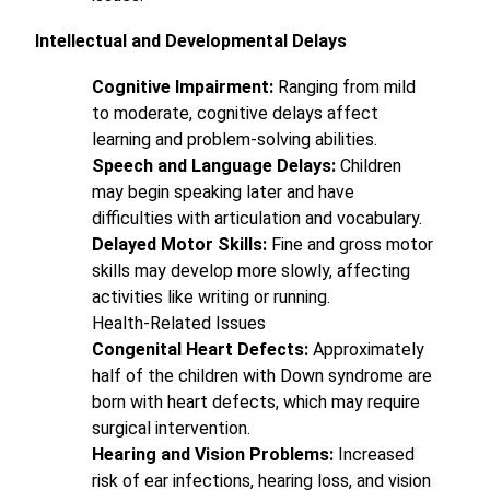
Intellectual and Developmental Delays
Cognitive Impairment:
Ranging from mild
to moderate, cognitive delays affect
learning and problem-solving abilities.
Speech and Language Delays:
Children
may begin speaking later and have
difficulties with articulation and vocabulary.
Delayed Motor Skills:
Fine and gross motor
skills may develop more slowly, affecting
activities like writing or running.
Health-Related Issues
Congenital Heart Defects:
Approximately
half of the children with Down syndrome are
born with heart defects, which may require
surgical intervention.
Hearing and Vision Problems:
Increased
risk of ear infections, hearing loss, and vision