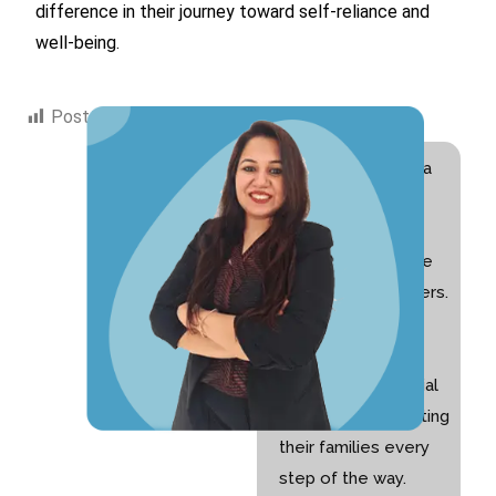
difference in their journey toward self-reliance and
well-being.
Post Views:
1,539
Hi! I am Swati Suri, a
Special Educator
with 10+ years of
experience and the
founder of Nurturers.
I am passionate
about helping
children with special
needs and supporting
their families every
step of the way.