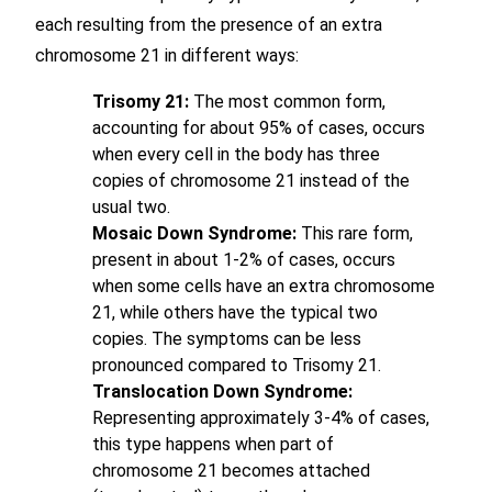
each resulting from the presence of an extra
chromosome 21 in different ways:
Trisomy 21:
The most common form,
accounting for about 95% of cases, occurs
when every cell in the body has three
copies of chromosome 21 instead of the
usual two.
Mosaic Down Syndrome:
This rare form,
present in about 1-2% of cases, occurs
when some cells have an extra chromosome
21, while others have the typical two
copies. The symptoms can be less
pronounced compared to Trisomy 21.
Translocation Down Syndrome:
Representing approximately 3-4% of cases,
this type happens when part of
chromosome 21 becomes attached