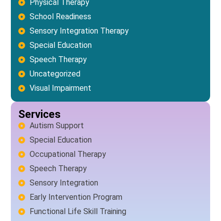
Physical Therapy
School Readiness
Sensory Integration Therapy
Special Education
Speech Therapy
Uncategorized
Visual Impairment
Services
Autism Support
Special Education
Occupational Therapy
Speech Therapy
Sensory Integration
Early Intervention Program
Functional Life Skill Training