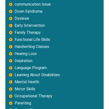
communication Issue
Down Syndrome
Dyslexia
Early Intervention
Family Therapy
Functional Life Skills
Handwriting Classes
Hearing Loss
Inspiration
Language Program
Learning About Disabilities
Mental Health
Motor Skills
Occupational Therapy
Parenting