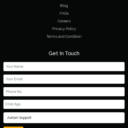
Blog
FAQs
Careers
Privacy Policy
Terms and Condition
Get In Touch