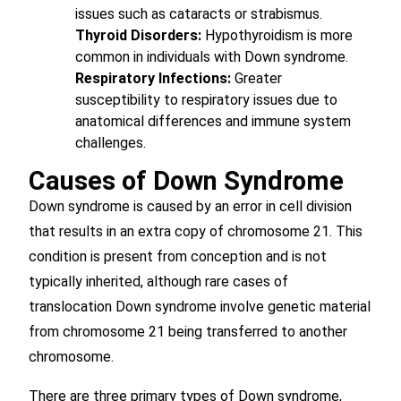
issues such as cataracts or strabismus.
Thyroid Disorders:
Hypothyroidism is more
common in individuals with Down syndrome.
Respiratory Infections:
Greater
susceptibility to respiratory issues due to
anatomical differences and immune system
challenges.
Causes of Down Syndrome
Down syndrome is caused by an error in cell division
that results in an extra copy of chromosome 21. This
condition is present from conception and is not
typically inherited, although rare cases of
translocation Down syndrome involve genetic material
from chromosome 21 being transferred to another
chromosome.
There are three primary types of Down syndrome,