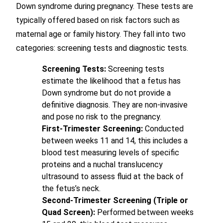
Down syndrome during pregnancy. These tests are
typically offered based on risk factors such as
maternal age or family history. They fall into two
categories: screening tests and diagnostic tests.
Screening Tests:
Screening tests
estimate the likelihood that a fetus has
Down syndrome but do not provide a
definitive diagnosis. They are non-invasive
and pose no risk to the pregnancy.
First-Trimester Screening:
Conducted
between weeks 11 and 14, this includes a
blood test measuring levels of specific
proteins and a nuchal translucency
ultrasound to assess fluid at the back of
the fetus’s neck.
Second-Trimester Screening (Triple or
Quad Screen):
Performed between weeks