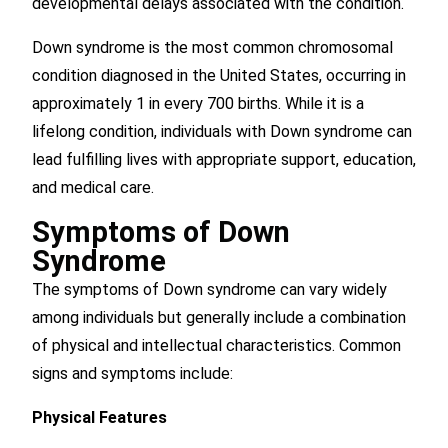
developmental delays associated with the condition.
Down syndrome is the most common chromosomal
condition diagnosed in the United States, occurring in
approximately 1 in every 700 births. While it is a
lifelong condition, individuals with Down syndrome can
lead fulfilling lives with appropriate support, education,
and medical care.
Symptoms of Down
Syndrome
The symptoms of Down syndrome can vary widely
among individuals but generally include a combination
of physical and intellectual characteristics. Common
signs and symptoms include:
Physical Features