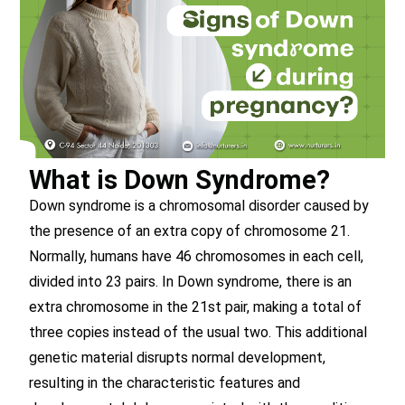
What is Down Syndrome?
Down syndrome is a chromosomal disorder caused by
the presence of an extra copy of chromosome 21.
Normally, humans have 46 chromosomes in each cell,
divided into 23 pairs. In Down syndrome, there is an
extra chromosome in the 21st pair, making a total of
three copies instead of the usual two. This additional
genetic material disrupts normal development,
resulting in the characteristic features and