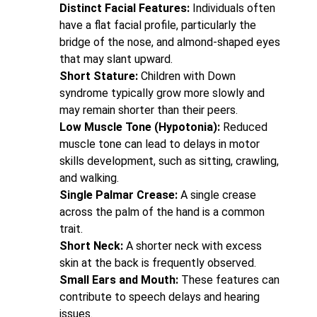
Distinct Facial Features:
Individuals often
have a flat facial profile, particularly the
bridge of the nose, and almond-shaped eyes
that may slant upward.
Short Stature:
Children with Down
syndrome typically grow more slowly and
may remain shorter than their peers.
Low Muscle Tone (Hypotonia):
Reduced
muscle tone can lead to delays in motor
skills development, such as sitting, crawling,
and walking.
Single Palmar Crease:
A single crease
across the palm of the hand is a common
trait.
Short Neck:
A shorter neck with excess
skin at the back is frequently observed.
Small Ears and Mouth:
These features can
contribute to speech delays and hearing
issues.