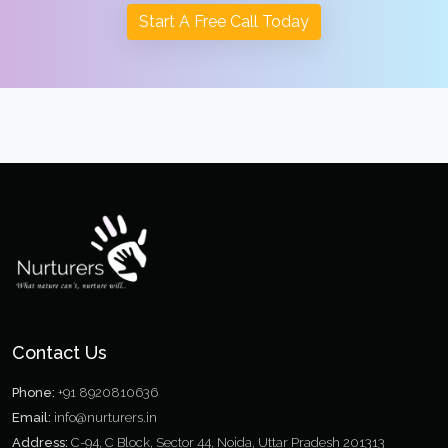
Start A Free Call Today
Contact Us
Phone:
+91 8920810636
Email:
info@nurturers.in
Address:
C-94, C Block, Sector 44, Noida, Uttar Pradesh 201313