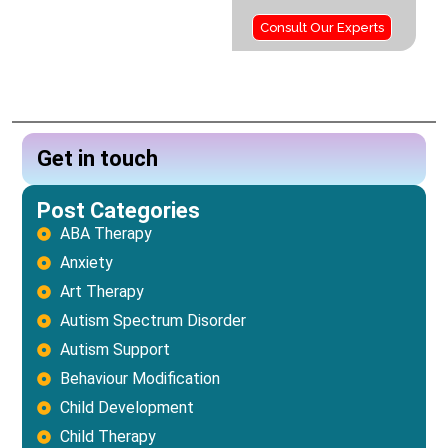
Consult Our Experts
Get in touch
Post Categories
ABA Therapy
Anxiety
Art Therapy
Autism Spectrum Disorder
Autism Support
Behaviour Modification
Child Development
Child Therapy