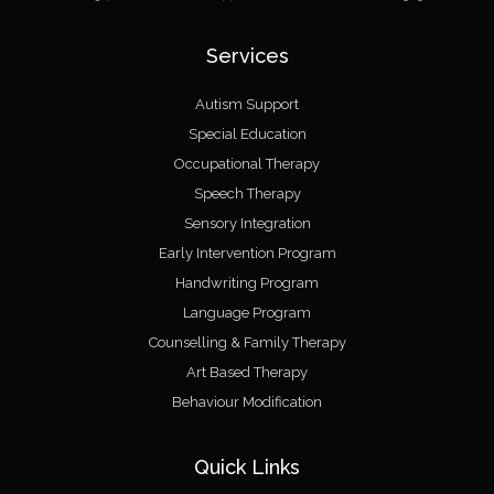
Services
Autism Support
Special Education
Occupational Therapy
Speech Therapy
Sensory Integration
Early Intervention Program
Handwriting Program
Language Program
Counselling & Family Therapy
Art Based Therapy
Behaviour Modification
Quick Links