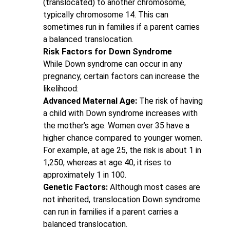
(translocated) to another chromosome,
typically chromosome 14. This can
sometimes run in families if a parent carries
a balanced translocation.
Risk Factors for Down Syndrome
While Down syndrome can occur in any
pregnancy, certain factors can increase the
likelihood:
Advanced Maternal Age:
The risk of having
a child with Down syndrome increases with
the mother’s age. Women over 35 have a
higher chance compared to younger women.
For example, at age 25, the risk is about 1 in
1,250, whereas at age 40, it rises to
approximately 1 in 100.
Genetic Factors:
Although most cases are
not inherited, translocation Down syndrome
can run in families if a parent carries a
balanced translocation.