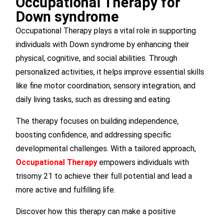
Occupational Therapy for
Down syndrome
Occupational Therapy plays a vital role in supporting
individuals with Down syndrome by enhancing their
physical, cognitive, and social abilities. Through
personalized activities, it helps improve essential skills
like fine motor coordination, sensory integration, and
daily living tasks, such as dressing and eating.
The therapy focuses on building independence,
boosting confidence, and addressing specific
developmental challenges. With a tailored approach,
Occupational Therapy
empowers individuals with
trisomy 21 to achieve their full potential and lead a
more active and fulfilling life.
Discover how this therapy can make a positive