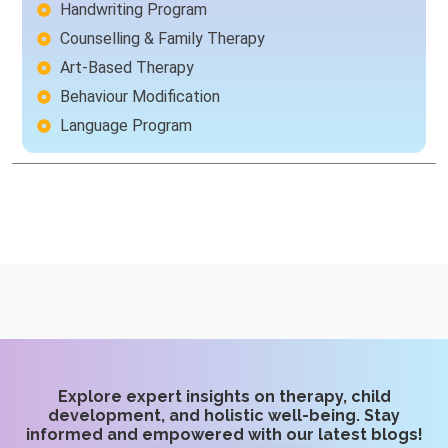
Handwriting Program
Counselling & Family Therapy
Art-Based Therapy
Behaviour Modification
Language Program
Explore expert insights on therapy, child
development, and holistic well-being. Stay
informed and empowered with our latest blogs!