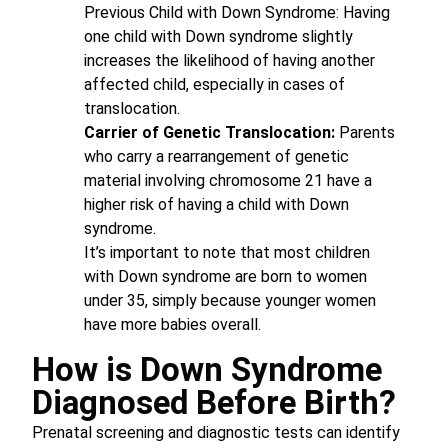
Previous Child with Down Syndrome: Having
one child with Down syndrome slightly
increases the likelihood of having another
affected child, especially in cases of
translocation.
Carrier of Genetic Translocation:
Parents
who carry a rearrangement of genetic
material involving chromosome 21 have a
higher risk of having a child with Down
syndrome.
It’s important to note that most children
with Down syndrome are born to women
under 35, simply because younger women
have more babies overall.
How is Down Syndrome
Diagnosed Before Birth?
Prenatal screening and diagnostic tests can identify