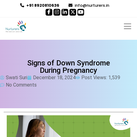
+91 8920810636
info@nurturers.in
Signs of Down Syndrome
During Pregnancy
Swati Suri
December 18, 2024
Post Views: 1,539
No Comments