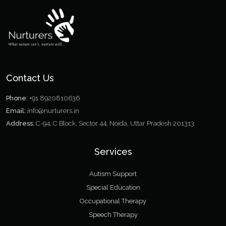
Contact Us
Phone:
+91 8920810636
Email:
info@nurturers.in
Address:
C-94, C Block, Sector 44, Noida, Uttar Pradesh 201313
Services
Autism Support
Special Education
Occupational Therapy
Speech Therapy