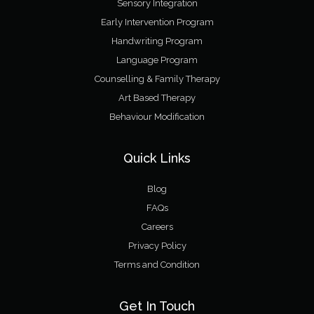
Sensory Integration
Early Intervention Program
Handwriting Program
Language Program
Counselling & Family Therapy
Art Based Therapy
Behaviour Modification
Quick Links
Blog
FAQs
Careers
Privacy Policy
Terms and Condition
Get In Touch