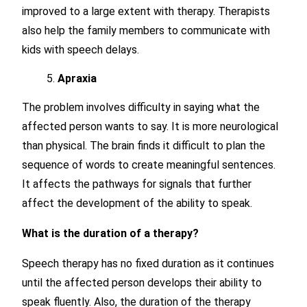
improved to a large extent with therapy. Therapists
also help the family members to communicate with
kids with speech delays.
Apraxia
The problem involves difficulty in saying what the
affected person wants to say. It is more neurological
than physical. The brain finds it difficult to plan the
sequence of words to create meaningful sentences.
It affects the pathways for signals that further
affect the development of the ability to speak.
What is the duration of a therapy?
Speech therapy has no fixed duration as it continues
until the affected person develops their ability to
speak fluently. Also, the duration of the therapy