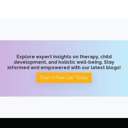
Explore expert insights on therapy, child
development, and holistic well-being. Stay
informed and empowered with our latest blogs!
Start A Free Call Today