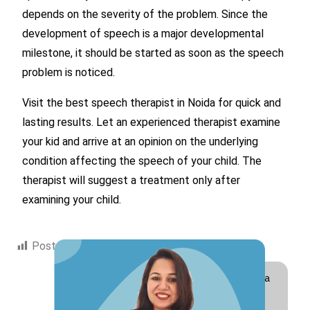
depends on the severity of the problem. Since the
development of speech is a major developmental
milestone, it should be started as soon as the speech
problem is noticed.
Visit the best speech therapist in Noida for quick and
lasting results. Let an experienced therapist examine
your kid and arrive at an opinion on the underlying
condition affecting the speech of your child. The
therapist will suggest a treatment only after
examining your child.
Post Views:
1,373
Hi! I am Swati Suri, a
Special Educator