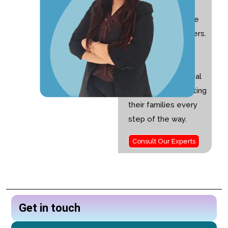
with 10+ years of
experience and the
founder of Nurturers.
I am passionate
about helping
children with special
needs and supporting
their families every
step of the way.
Consult Our Experts
Get in touch