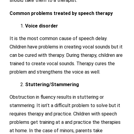
should take them to a therapist.
Common problems treated by speech therapy
Voice disorder
It is the most common cause of speech delay.
Children have problems in creating vocal sounds but it
can be cured with therapy. During therapy, children are
trained to create vocal sounds. Therapy cures the
problem and strengthens the voice as well.
Stuttering/Stammering
Obstruction in fluency results in stuttering or
stammering. It isn’t a difficult problem to solve but it
requires therapy and practice. Children with speech
problems get training at a and practice the therapies
at home. In the case of minors, parents take