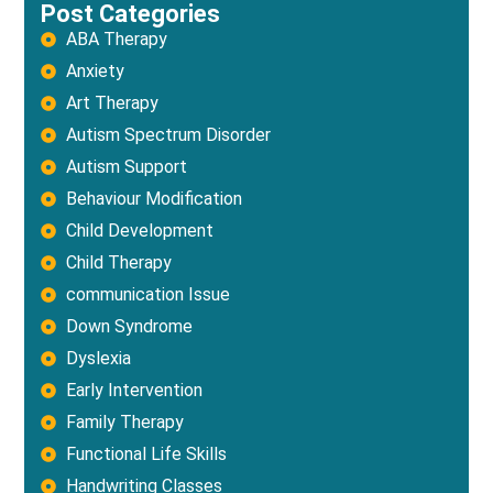
Post Categories
ABA Therapy
Anxiety
Art Therapy
Autism Spectrum Disorder
Autism Support
Behaviour Modification
Child Development
Child Therapy
communication Issue
Down Syndrome
Dyslexia
Early Intervention
Family Therapy
Functional Life Skills
Handwriting Classes