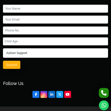
Submit
Follow Us