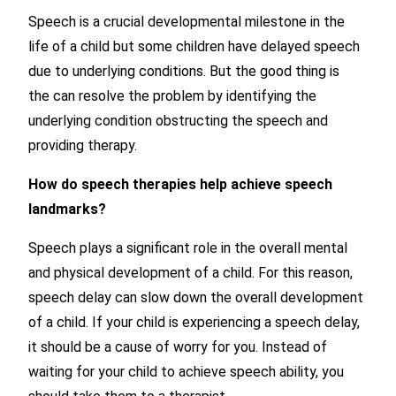
Speech is a crucial developmental milestone in the
life of a child but some children have delayed speech
due to underlying conditions. But the good thing is
the can resolve the problem by identifying the
underlying condition obstructing the speech and
providing therapy.
How do speech therapies help achieve speech
landmarks?
Speech plays a significant role in the overall mental
and physical development of a child. For this reason,
speech delay can slow down the overall development
of a child. If your child is experiencing a speech delay,
it should be a cause of worry for you. Instead of
waiting for your child to achieve speech ability, you