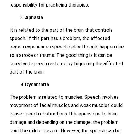
responsibility for practicing therapies.
Aphasia
It is related to the part of the brain that controls
speech. If this part has a problem, the affected
person experiences speech delay. It could happen due
to a stroke or trauma. The good thing is it can be
cured and speech restored by triggering the affected
part of the brain.
Dysarthria
The problem is related to muscles. Speech involves
movement of facial muscles and weak muscles could
cause speech obstructions. It happens due to brain
damage and depending on the damage, the problem
could be mild or severe. However, the speech can be