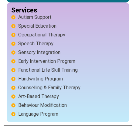
Services
Autism Support
Special Education
Occupational Therapy
Speech Therapy
Sensory Integration
Early Intervention Program
Functional Life Skill Training
Handwriting Program
Counselling & Family Therapy
Art-Based Therapy
Behaviour Modification
Language Program