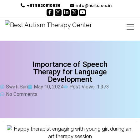
+91 8920810636
info@nurturers.in
Importance of Speech
Therapy for Language
Development
Swati Suri
May 10, 2024
Post Views: 1,373
No Comments