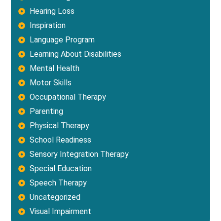
Hearing Loss
Inspiration
Language Program
Learning About Disabilities
Mental Health
Motor Skills
Occupational Therapy
Parenting
Physical Therapy
School Readiness
Sensory Integration Therapy
Special Education
Speech Therapy
Uncategorized
Visual Impairment