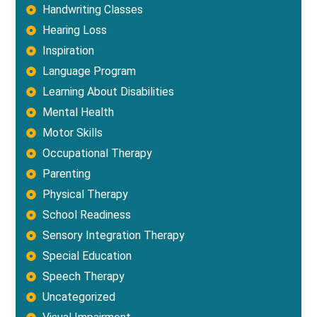
Handwriting Classes
Hearing Loss
Inspiration
Language Program
Learning About Disabilities
Mental Health
Motor Skills
Occupational Therapy
Parenting
Physical Therapy
School Readiness
Sensory Integration Therapy
Special Education
Speech Therapy
Uncategorized