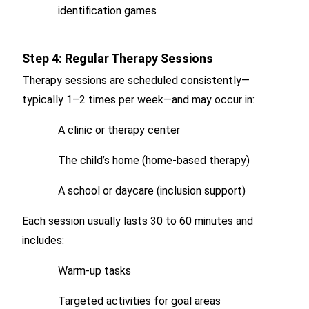
identification games
Step 4: Regular Therapy Sessions
Therapy sessions are scheduled consistently—
typically 1–2 times per week—and may occur in:
A clinic or therapy center
The child’s home (home-based therapy)
A school or daycare (inclusion support)
Each session usually lasts 30 to 60 minutes and
includes:
Warm-up tasks
Targeted activities for goal areas