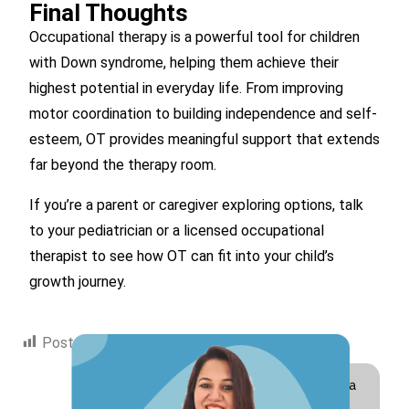
Final Thoughts
Occupational therapy is a powerful tool for children
with Down syndrome, helping them achieve their
highest potential in everyday life. From improving
motor coordination to building independence and self-
esteem, OT provides meaningful support that extends
far beyond the therapy room.
If you’re a parent or caregiver exploring options, talk
to your pediatrician or a licensed occupational
therapist to see how OT can fit into your child’s
growth journey.
Post Views:
1,685
Hi! I am Swati Suri, a