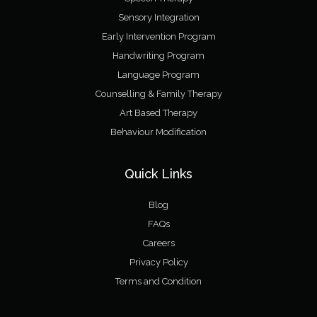
Sensory Integration
Early Intervention Program
Handwriting Program
Language Program
Counselling & Family Therapy
Art Based Therapy
Behaviour Modification
Quick Links
Blog
FAQs
Careers
Privacy Policy
Terms and Condition