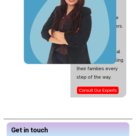
Special Educator
with 10+ years of
experience and the
founder of Nurturers.
I am passionate
about helping
children with special
needs and supporting
their families every
step of the way.
Consult Our Experts
Get in touch