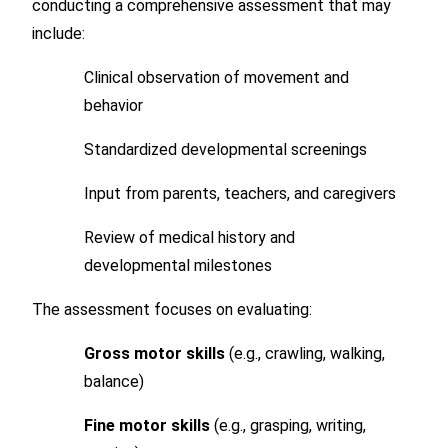
conducting a comprehensive assessment that may
include:
Clinical observation of movement and
behavior
Standardized developmental screenings
Input from parents, teachers, and caregivers
Review of medical history and
developmental milestones
The assessment focuses on evaluating:
Gross motor skills
(e.g., crawling, walking,
balance)
Fine motor skills
(e.g., grasping, writing,