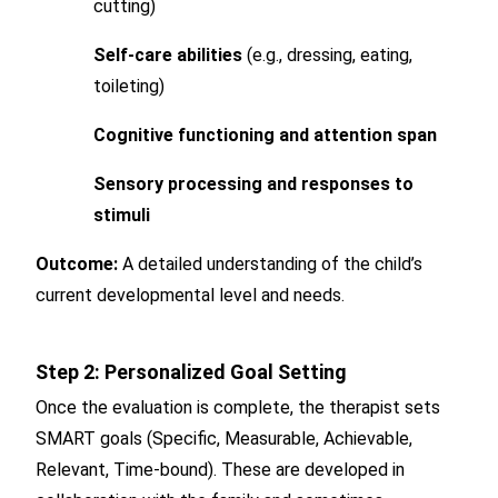
cutting)
Self-care abilities
(e.g., dressing, eating,
toileting)
Cognitive functioning and attention span
Sensory processing and responses to
stimuli
Outcome:
A detailed understanding of the child’s
current developmental level and needs.
Step 2: Personalized Goal Setting
Once the evaluation is complete, the therapist sets
SMART goals (Specific, Measurable, Achievable,
Relevant, Time-bound). These are developed in