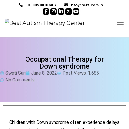
+91 8920810636
info@nurturers.in
Occupational Therapy for
Down syndrome
Swati Suri
June 8, 2022
Post Views: 1,685
No Comments
Children with Down syndrome often experience delays