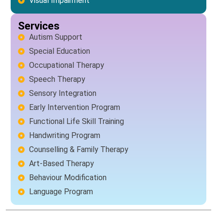
Visual Impairment
Services
Autism Support
Special Education
Occupational Therapy
Speech Therapy
Sensory Integration
Early Intervention Program
Functional Life Skill Training
Handwriting Program
Counselling & Family Therapy
Art-Based Therapy
Behaviour Modification
Language Program