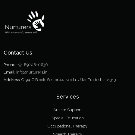
Contact Us
Phone:
+91 8920810636
Email:
info@nurturers.in
Address:
C-94, C Block, Sector 44, Noida, Uttar Pradesh 201313
Services
Autism Support
Special Education
Occupational Therapy
Speech Therapy