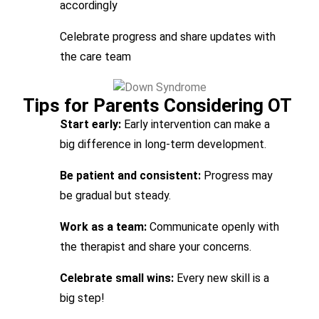
accordingly
Celebrate progress and share updates with
the care team
Tips for Parents Considering OT
Start early:
Early intervention can make a
big difference in long-term development.
Be patient and consistent:
Progress may
be gradual but steady.
Work as a team:
Communicate openly with
the therapist and share your concerns.
Celebrate small wins:
Every new skill is a
big step!