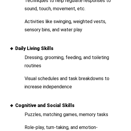
Techniques to help regulate responses to
sound, touch, movement, etc.
Activities like swinging, weighted vests,
sensory bins, and water play
🔹
Daily Living Skills
Dressing, grooming, feeding, and toileting
routines
Visual schedules and task breakdowns to
increase independence
🔹
Cognitive and Social Skills
Puzzles, matching games, memory tasks
Role-play, turn-taking, and emotion-