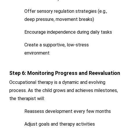
Offer sensory regulation strategies (e.g.,
deep pressure, movement breaks)
Encourage independence during daily tasks
Create a supportive, low-stress
environment
Step 6: Monitoring Progress and Reevaluation
Occupational therapy is a dynamic and evolving
process. As the child grows and achieves milestones,
the therapist will:
Reassess development every few months
Adjust goals and therapy activities