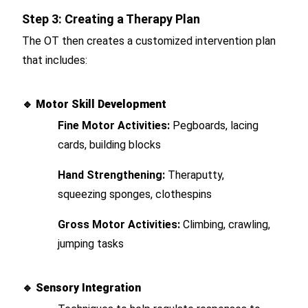
Step 3: Creating a Therapy Plan
The OT then creates a customized intervention plan
that includes:
🔹
Motor Skill Development
Fine Motor Activities:
Pegboards, lacing
cards, building blocks
Hand Strengthening:
Theraputty,
squeezing sponges, clothespins
Gross Motor Activities:
Climbing, crawling,
jumping tasks
🔹
Sensory Integration