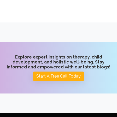
Explore expert insights on therapy, child
development, and holistic well-being. Stay
informed and empowered with our latest blogs!
Start A Free Call Today