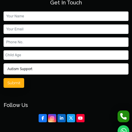
Get In Touch
Submit
Follow Us