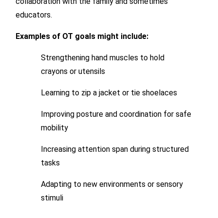
collaboration with the family and sometimes
educators.
Examples of OT goals might include:
Strengthening hand muscles to hold
crayons or utensils
Learning to zip a jacket or tie shoelaces
Improving posture and coordination for safe
mobility
Increasing attention span during structured
tasks
Adapting to new environments or sensory
stimuli