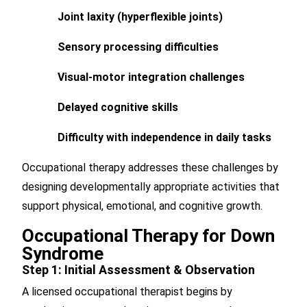
Joint laxity (hyperflexible joints)
Sensory processing difficulties
Visual-motor integration challenges
Delayed cognitive skills
Difficulty with independence in daily tasks
Occupational therapy addresses these challenges by
designing developmentally appropriate activities that
support physical, emotional, and cognitive growth.
Occupational Therapy for Down
Syndrome
Step 1: Initial Assessment & Observation
A licensed occupational therapist begins by