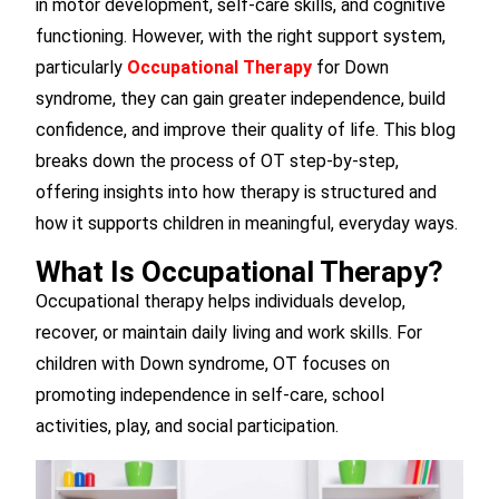
in motor development, self-care skills, and cognitive
functioning. However, with the right support system,
particularly
Occupational Therapy
for Down
syndrome, they can gain greater independence, build
confidence, and improve their quality of life. This blog
breaks down the process of OT step-by-step,
offering insights into how therapy is structured and
how it supports children in meaningful, everyday ways.
What Is Occupational Therapy?
Occupational therapy helps individuals develop,
recover, or maintain daily living and work skills. For
children with Down syndrome, OT focuses on
promoting independence in self-care, school
activities, play, and social participation.