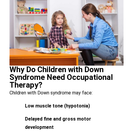
Why Do Children with Down
Syndrome Need Occupational
Therapy?
Children with Down syndrome may face:
Low muscle tone (hypotonia)
Delayed fine and gross motor
development