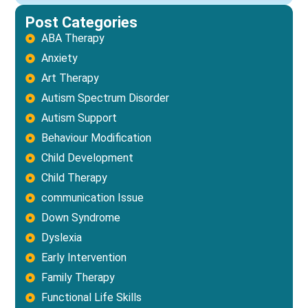
Post Categories
ABA Therapy
Anxiety
Art Therapy
Autism Spectrum Disorder
Autism Support
Behaviour Modification
Child Development
Child Therapy
communication Issue
Down Syndrome
Dyslexia
Early Intervention
Family Therapy
Functional Life Skills