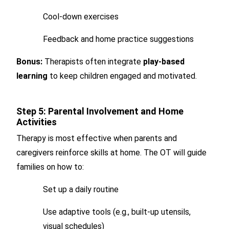
Cool-down exercises
Feedback and home practice suggestions
Bonus:
Therapists often integrate
play-based
learning
to keep children engaged and motivated.
Step 5: Parental Involvement and Home
Activities
Therapy is most effective when parents and
caregivers reinforce skills at home. The OT will guide
families on how to:
Set up a daily routine
Use adaptive tools (e.g., built-up utensils,
visual schedules)