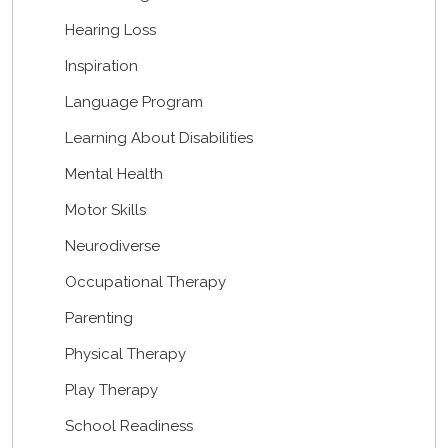
Hearing Loss
Inspiration
Language Program
Learning About Disabilities
Mental Health
Motor Skills
Neurodiverse
Occupational Therapy
Parenting
Physical Therapy
Play Therapy
School Readiness