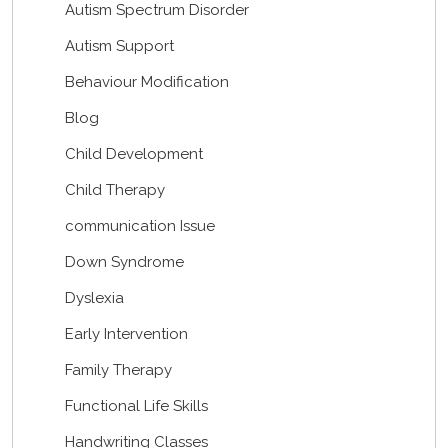
Autism Spectrum Disorder
Autism Support
Behaviour Modification
Blog
Child Development
Child Therapy
communication Issue
Down Syndrome
Dyslexia
Early Intervention
Family Therapy
Functional Life Skills
Handwriting Classes