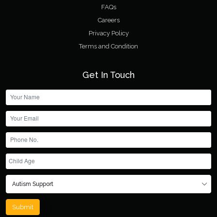
FAQs
Careers
Privacy Policy
Terms and Condition
Get In Touch
Submit