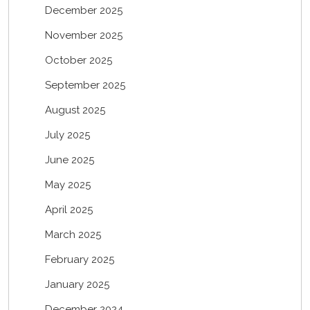
December 2025
November 2025
October 2025
September 2025
August 2025
July 2025
June 2025
May 2025
April 2025
March 2025
February 2025
January 2025
December 2024