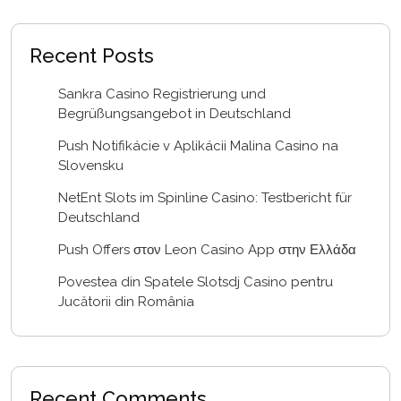
Recent Posts
Sankra Casino Registrierung und
Begrüßungsangebot in Deutschland
Push Notifikácie v Aplikácii Malina Casino na
Slovensku
NetEnt Slots im Spinline Casino: Testbericht für
Deutschland
Push Offers στον Leon Casino App στην Ελλάδα
Povestea din Spatele Slotsdj Casino pentru
Jucătorii din România
Recent Comments