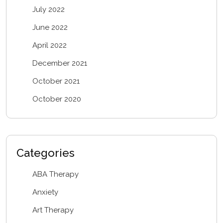
July 2022
June 2022
April 2022
December 2021
October 2021
October 2020
Categories
ABA Therapy
Anxiety
Art Therapy