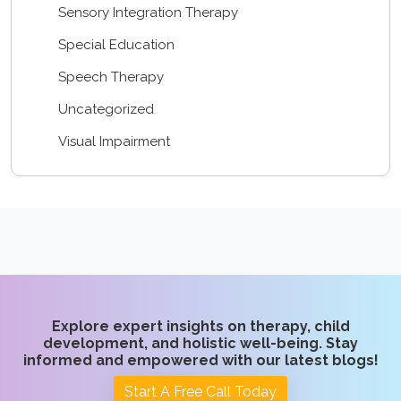
Sensory Integration Therapy
Special Education
Speech Therapy
Uncategorized
Visual Impairment
Explore expert insights on therapy, child
development, and holistic well-being. Stay
informed and empowered with our latest blogs!
Start A Free Call Today