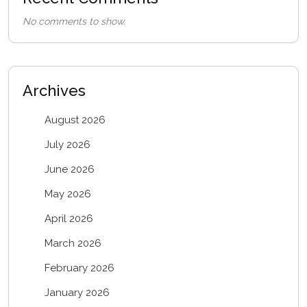
No comments to show.
Archives
August 2026
July 2026
June 2026
May 2026
April 2026
March 2026
February 2026
January 2026