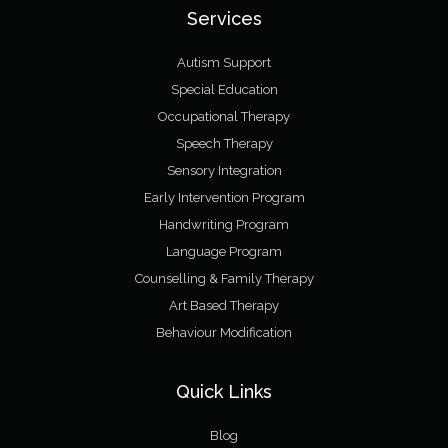
Services
Autism Support
Special Education
Occupational Therapy
Speech Therapy
Sensory Integration
Early Intervention Program
Handwriting Program
Language Program
Counselling & Family Therapy
Art Based Therapy
Behaviour Modification
Quick Links
Blog