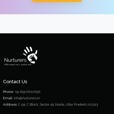
Contact Us
Phone:
+91 8920810636
Email:
info@nurturers.in
Address:
C-94, C Block, Sector 44, Noida, Uttar Pradesh 201313