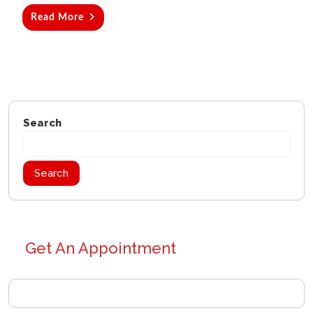
Read More
Search
Search
Get An Appointment