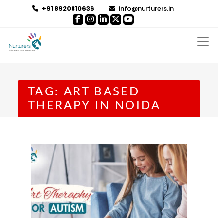
+91 8920810636
info@nurturers.in
TAG:
ART BASED
THERAPY IN NOIDA