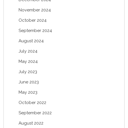
November 2024
October 2024
September 2024
August 2024
July 2024
May 2024
July 2023
June 2023
May 2023
October 2022
September 2022
August 2022