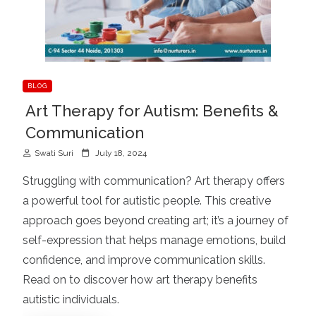
BLOG
Art Therapy for Autism: Benefits &
Communication
P
Swati Suri
July 18, 2024
o
Struggling with communication? Art therapy offers
s
a powerful tool for autistic people. This creative
t
approach goes beyond creating art; it’s a journey of
e
d
self-expression that helps manage emotions, build
o
confidence, and improve communication skills.
n
Read on to discover how art therapy benefits
autistic individuals.