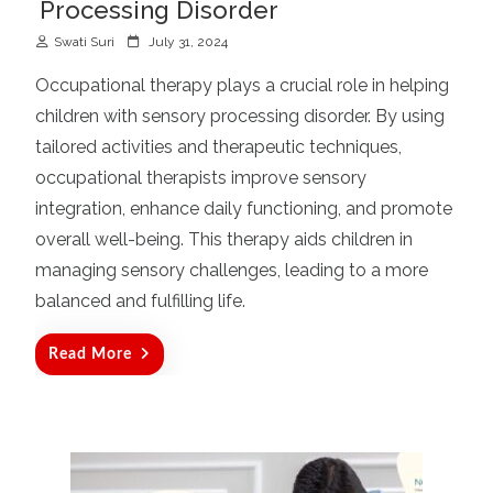
Processing Disorder
P
Swati Suri
July 31, 2024
o
Occupational therapy plays a crucial role in helping
s
children with sensory processing disorder. By using
t
tailored activities and therapeutic techniques,
e
d
occupational therapists improve sensory
o
integration, enhance daily functioning, and promote
n
overall well-being. This therapy aids children in
managing sensory challenges, leading to a more
balanced and fulfilling life.
Read More