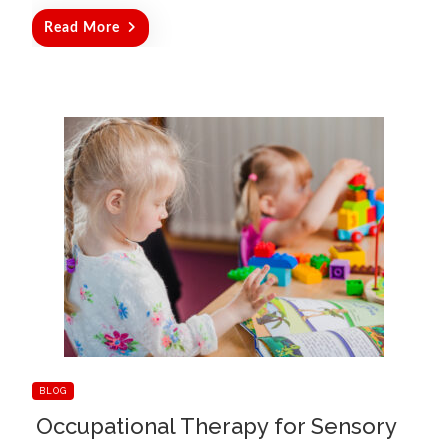
Read More
BLOG
Occupational Therapy for Sensory