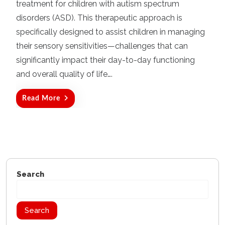
d
treatment for children with autism spectrum
o
disorders (ASD). This therapeutic approach is
n
specifically designed to assist children in managing
their sensory sensitivities—challenges that can
significantly impact their day-to-day functioning
and overall quality of life….
Read More
Search
Search