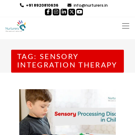
+91 8920810636
info@nurturers.in
TAG:
SENSORY
INTEGRATION THERAPY