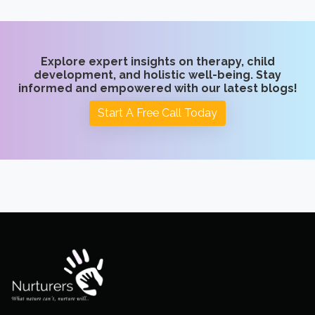
Explore expert insights on therapy, child
development, and holistic well-being. Stay
informed and empowered with our latest blogs!
Start A Free Call Today