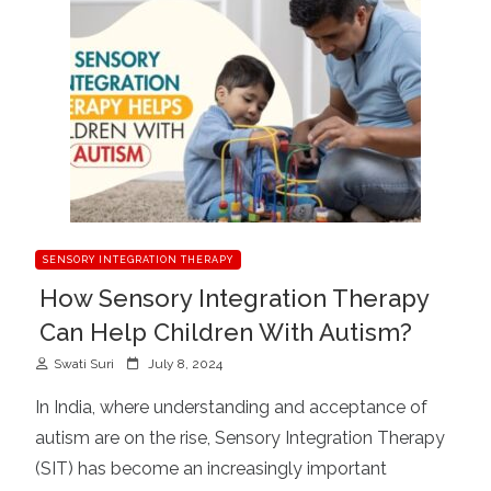
SENSORY INTEGRATION THERAPY
How Sensory Integration Therapy
Can Help Children With Autism?
P
Swati Suri
July 8, 2024
o
In India, where understanding and acceptance of
s
autism are on the rise, Sensory Integration Therapy
t
(SIT) has become an increasingly important
e