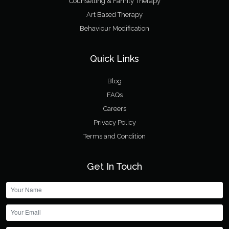
Counselling & Family Therapy
Art Based Therapy
Behaviour Modification
Quick Links
Blog
FAQs
Careers
Privacy Policy
Terms and Condition
Get In Touch