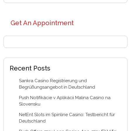
Get An Appointment
Recent Posts
Sankra Casino Registrierung und
Begrüßungsangebot in Deutschland
Push Notifikácie v Aplikácii Malina Casino na
Slovensku
NetEnt Slots im Spinline Casino: Testbericht für
Deutschland