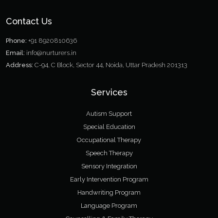
Contact Us
Phone:
+91 8920810636
Email:
info@nurturers.in
Address:
C-94, C Block, Sector 44, Noida, Uttar Pradesh 201313
Services
Autism Support
Special Education
Occupational Therapy
Speech Therapy
Sensory Integration
Early Intervention Program
Handwriting Program
Language Program