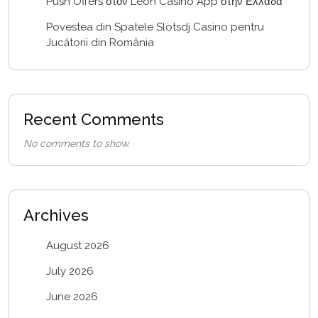
Push Offers στον Leon Casino App στην Ελλάδα
Povestea din Spatele Slotsdj Casino pentru
Jucătorii din România
Recent Comments
No comments to show.
Archives
August 2026
July 2026
June 2026