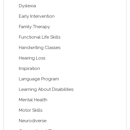
Dyslexia
Early Intervention
Family Therapy
Functional Life Skills
Handwriting Classes
Hearing Loss
Inspiration
Language Program
Learning About Disabilities
Mental Health
Motor Skills
Neurodiverse