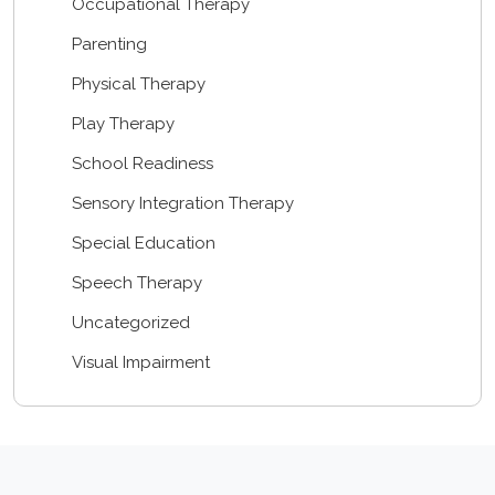
Occupational Therapy
Parenting
Physical Therapy
Play Therapy
School Readiness
Sensory Integration Therapy
Special Education
Speech Therapy
Uncategorized
Visual Impairment