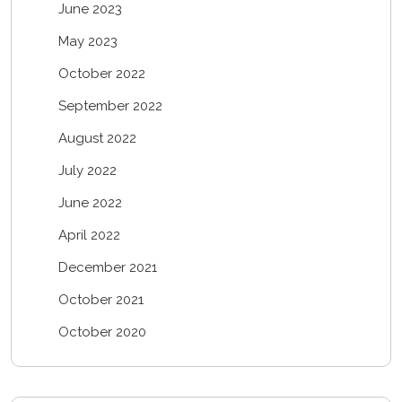
June 2023
May 2023
October 2022
September 2022
August 2022
July 2022
June 2022
April 2022
December 2021
October 2021
October 2020