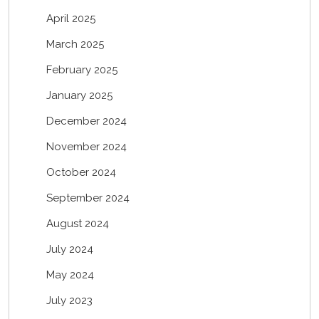
April 2025
March 2025
February 2025
January 2025
December 2024
November 2024
October 2024
September 2024
August 2024
July 2024
May 2024
July 2023