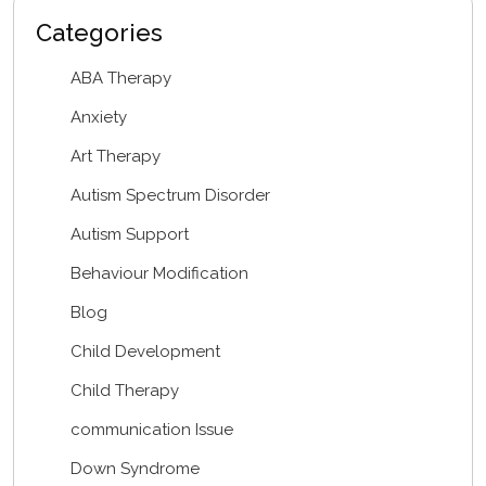
Categories
ABA Therapy
Anxiety
Art Therapy
Autism Spectrum Disorder
Autism Support
Behaviour Modification
Blog
Child Development
Child Therapy
communication Issue
Down Syndrome