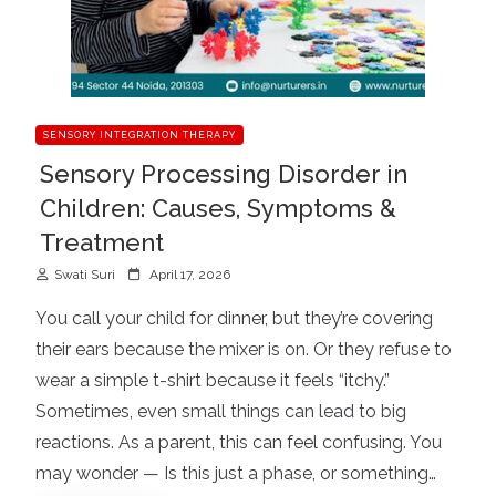
SENSORY INTEGRATION THERAPY
Sensory Processing Disorder in
Children: Causes, Symptoms &
Treatment
P
Swati Suri
April 17, 2026
o
You call your child for dinner, but they’re covering
s
their ears because the mixer is on. Or they refuse to
t
wear a simple t-shirt because it feels “itchy.”
e
d
Sometimes, even small things can lead to big
o
reactions. As a parent, this can feel confusing. You
n
may wonder — Is this just a phase, or something…