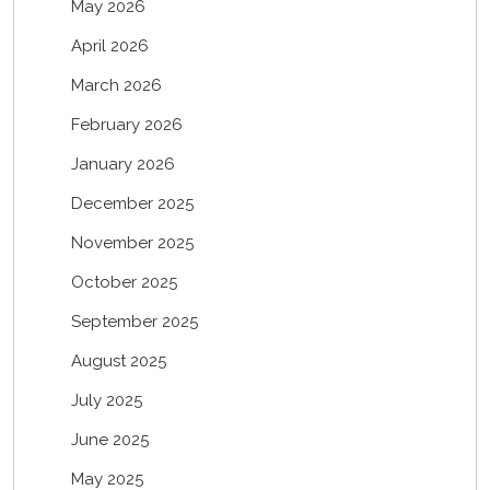
May 2026
April 2026
March 2026
February 2026
January 2026
December 2025
November 2025
October 2025
September 2025
August 2025
July 2025
June 2025
May 2025