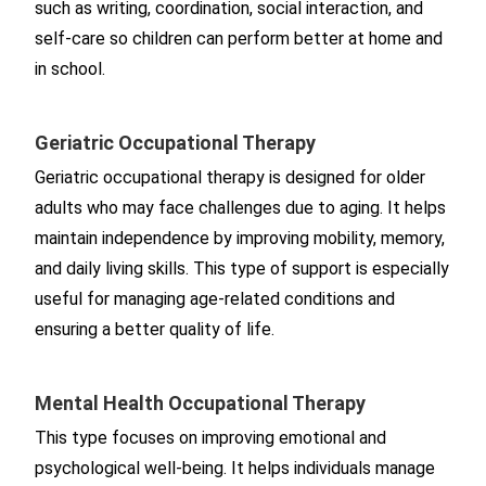
such as writing, coordination, social interaction, and
self-care so children can perform better at home and
in school.
Geriatric Occupational Therapy
Geriatric occupational therapy is designed for older
adults who may face challenges due to aging. It helps
maintain independence by improving mobility, memory,
and daily living skills. This type of support is especially
useful for managing age-related conditions and
ensuring a better quality of life.
Mental Health Occupational Therapy
This type focuses on improving emotional and
psychological well-being. It helps individuals manage