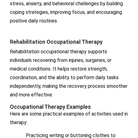
stress, anxiety, and behavioral challenges by building
coping strategies, improving focus, and encouraging
positive daily routines.
Rehabilitation Occupational Therapy
Rehabilitation occupational therapy supports
individuals recovering from injuries, surgeries, or
medical conditions. It helps restore strength,
coordination, and the ability to perform daily tasks
independently, making the recovery process smoother
and more effective.
Occupational Therapy Examples
Here are some practical examples of activities used in
therapy:
Practicing writing or buttoning clothes to