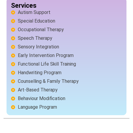
Services
Autism Support
Special Education
Occupational Therapy
Speech Therapy
Sensory Integration
Early Intervention Program
Functional Life Skill Training
Handwriting Program
Counselling & Family Therapy
Art-Based Therapy
Behaviour Modification
Language Program