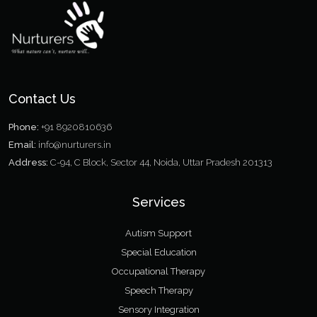
Contact Us
Phone:
+91 8920810636
Email:
info@nurturers.in
Address:
C-94, C Block, Sector 44, Noida, Uttar Pradesh 201313
Services
Autism Support
Special Education
Occupational Therapy
Speech Therapy
Sensory Integration