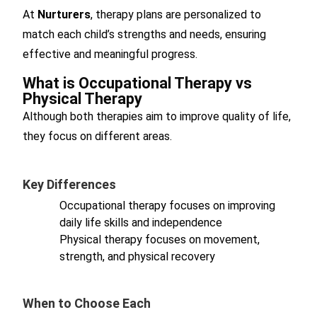
At
Nurturers
, therapy plans are personalized to
match each child’s strengths and needs, ensuring
effective and meaningful progress.
What is Occupational Therapy vs
Physical Therapy
Although both therapies aim to improve quality of life,
they focus on different areas.
Key Differences
Occupational therapy focuses on improving
daily life skills and independence
Physical therapy focuses on movement,
strength, and physical recovery
When to Choose Each