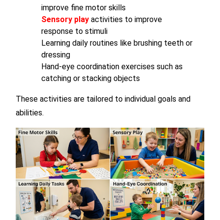
improve fine motor skills
Sensory play
activities to improve
response to stimuli
Learning daily routines like brushing teeth or
dressing
Hand-eye coordination exercises such as
catching or stacking objects
These activities are tailored to individual goals and
abilities.