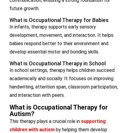
communication, ensuring a strong foundation for
future growth.
What is Occupational Therapy for Babies
In infants, therapy supports early sensory
development, movement, and interaction. It helps
babies respond better to their environment and
develop essential motor and bonding skills.
What is Occupational Therapy in School
In school settings, therapy helps children succeed
academically and socially. It focuses on improving
handwriting, attention span, classroom participation,
and interaction with peers.
What is Occupational Therapy for
Autism?
This therapy plays a crucial role in
supporting
children with autism
by helping them develop