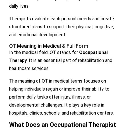
daily lives.
Therapists evaluate each person’s needs and create
structured plans to support their physical, cognitive,
and emotional development.
OT Meaning in Medical & Full Form
In the medical field, OT stands for
Occupational
Therapy
. It is an essential part of rehabilitation and
healthcare services.
The meaning of OT in medical terms focuses on
helping individuals regain or improve their ability to
perform daily tasks after injury, illness, or
developmental challenges. It plays a key role in
hospitals, clinics, schools, and rehabilitation centers.
What Does an Occupational Therapist