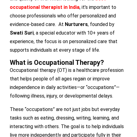
occupational therapist in India
, it’s important to
choose professionals who offer personalized and
evidence-based care. At
Nurturers
, founded by
Swati Suri
, a special educator with 10+ years of
experience, the focus is on personalized care that
supports individuals at every stage of life.
What is Occupational Therapy?
Occupational therapy (OT) is a healthcare profession
that helps people of all ages regain or improve
independence in daily activities—or “occupations”—
following illness, injury, or developmental delays.
These “occupations” are not just jobs but everyday
tasks such as eating, dressing, writing, learning, and
interacting with others. The goal is to help individuals
live more independently and participate fully in their