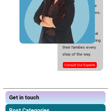
experience and the
founder of Nurturers.
I am passionate
about helping
children with special
needs and supporting
their families every
step of the way.
Consult Our Experts
Get in touch
Post Categories