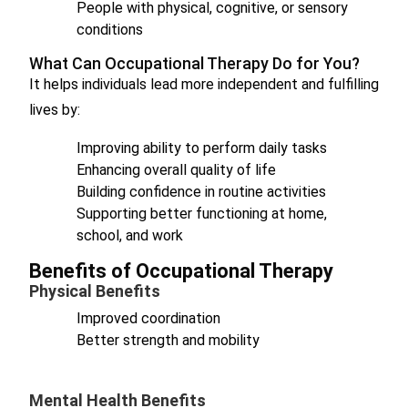
People with physical, cognitive, or sensory
conditions
What Can Occupational Therapy Do for You?
It helps individuals lead more independent and fulfilling
lives by:
Improving ability to perform daily tasks
Enhancing overall quality of life
Building confidence in routine activities
Supporting better functioning at home,
school, and work
Benefits of Occupational Therapy
Physical Benefits
Improved coordination
Better strength and mobility
Mental Health Benefits