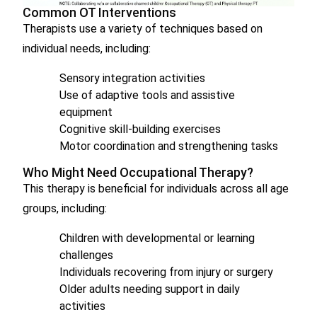
Common OT Interventions
Therapists use a variety of techniques based on
individual needs, including:
Sensory integration activities
Use of adaptive tools and assistive
equipment
Cognitive skill-building exercises
Motor coordination and strengthening tasks
Who Might Need Occupational Therapy?
This therapy is beneficial for individuals across all age
groups, including:
Children with developmental or learning
challenges
Individuals recovering from injury or surgery
Older adults needing support in daily
activities