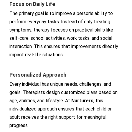
Focus on Daily Life
The primary goal is to improve a person’s ability to
perform everyday tasks. Instead of only treating
symptoms, therapy focuses on practical skills like
self-care, school activities, work tasks, and social
interaction. This ensures that improvements directly
impact real-life situations.
Personalized Approach
Every individual has unique needs, challenges, and
goals. Therapists design customized plans based on
age, abilities, and lifestyle. At
Nurturers
, this
individualized approach ensures that each child or
adult receives the right support for meaningful
progress.