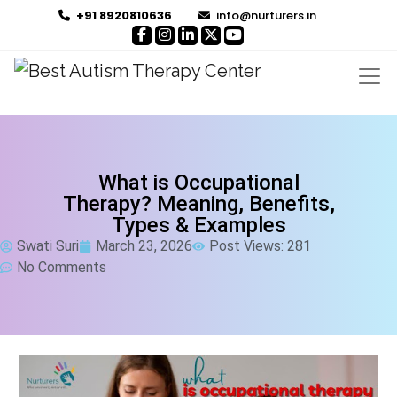
+91 8920810636
info@nurturers.in
What is Occupational
Therapy? Meaning, Benefits,
Types & Examples
Swati Suri
March 23, 2026
Post Views: 281
No Comments