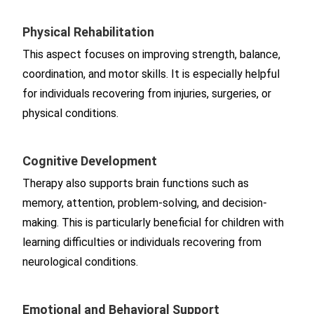
Physical Rehabilitation
This aspect focuses on improving strength, balance,
coordination, and motor skills. It is especially helpful
for individuals recovering from injuries, surgeries, or
physical conditions.
Cognitive Development
Therapy also supports brain functions such as
memory, attention, problem-solving, and decision-
making. This is particularly beneficial for children with
learning difficulties or individuals recovering from
neurological conditions.
Emotional and Behavioral Support