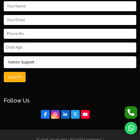
Submit
Follow Us
© 2025, Nurturers | All rights reserved. |