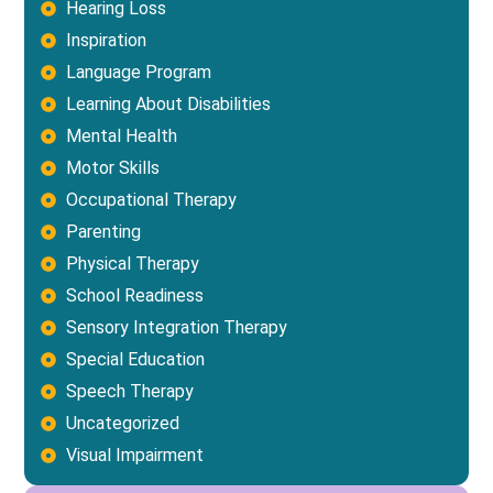
Hearing Loss
Inspiration
Language Program
Learning About Disabilities
Mental Health
Motor Skills
Occupational Therapy
Parenting
Physical Therapy
School Readiness
Sensory Integration Therapy
Special Education
Speech Therapy
Uncategorized
Visual Impairment