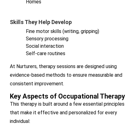
Homes
Skills They Help Develop
Fine motor skills (writing, gripping)
Sensory processing
Social interaction
Self-care routines
At Nurturers, therapy sessions are designed using
evidence-based methods to ensure measurable and
consistent improvement.
Key Aspects of Occupational Therapy
This therapy is built around a few essential principles
that make it effective and personalized for every
individual: