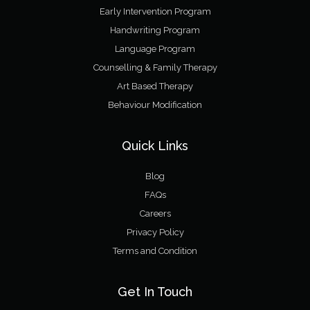
Early Intervention Program
Handwriting Program
Language Program
Counselling & Family Therapy
Art Based Therapy
Behaviour Modification
Quick Links
Blog
FAQs
Careers
Privacy Policy
Terms and Condition
Get In Touch