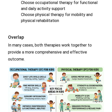
Choose occupational therapy for functional
and daily activity support
Choose physical therapy for mobility and
physical rehabilitation
Overlap
In many cases, both therapies work together to
provide a more comprehensive and effective
outcome.