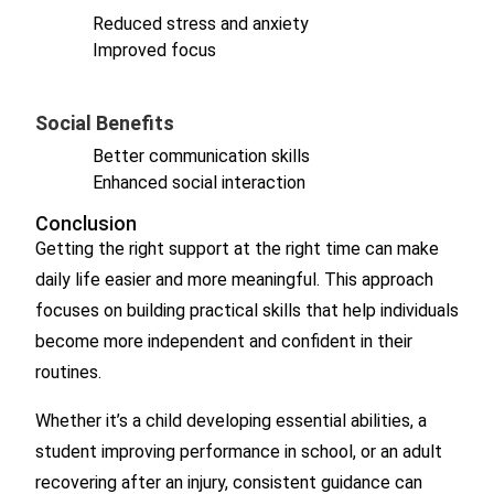
Reduced stress and anxiety
Improved focus
Social Benefits
Better communication skills
Enhanced social interaction
Conclusion
Getting the right support at the right time can make
daily life easier and more meaningful. This approach
focuses on building practical skills that help individuals
become more independent and confident in their
routines.
Whether it’s a child developing essential abilities, a
student improving performance in school, or an adult
recovering after an injury, consistent guidance can