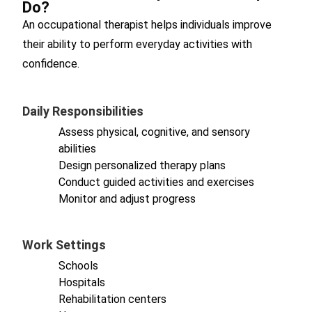
Do?
An occupational therapist helps individuals improve
their ability to perform everyday activities with
confidence.
Daily Responsibilities
Assess physical, cognitive, and sensory
abilities
Design personalized therapy plans
Conduct guided activities and exercises
Monitor and adjust progress
Work Settings
Schools
Hospitals
Rehabilitation centers