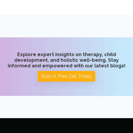
Explore expert insights on therapy, child
development, and holistic well-being. Stay
informed and empowered with our latest blogs!
Start A Free Call Today