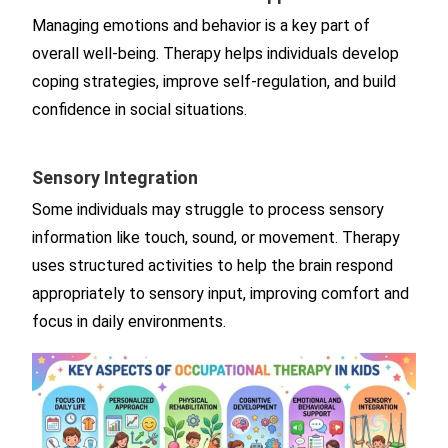
Managing emotions and behavior is a key part of
overall well-being. Therapy helps individuals develop
coping strategies, improve self-regulation, and build
confidence in social situations.
Sensory Integration
Some individuals may struggle to process sensory
information like touch, sound, or movement. Therapy
uses structured activities to help the brain respond
appropriately to sensory input, improving comfort and
focus in daily environments.