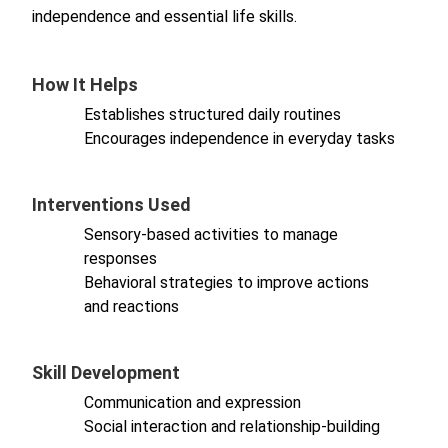
independence and essential life skills.
How It Helps
Establishes structured daily routines
Encourages independence in everyday tasks
Interventions Used
Sensory-based activities to manage
responses
Behavioral strategies to improve actions
and reactions
Skill Development
Communication and expression
Social interaction and relationship-building