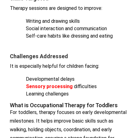
Therapy sessions are designed to improve:
Writing and drawing skills
Social interaction and communication
Self-care habits like dressing and eating
Challenges Addressed
It is especially helpful for children facing:
Developmental delays
Sensory processing
difficulties
Learning challenges
What is Occupational Therapy for Toddlers
For toddlers, therapy focuses on early developmental
milestones. It helps improve basic skills such as
walking, holding objects, coordination, and early