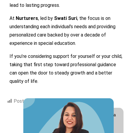
lead to lasting progress.
At
Nurturers
, led by
Swati Suri
, the focus is on
understanding each individual’s needs and providing
personalized care backed by over a decade of
experience in special education.
If you’re considering support for yourself or your child,
taking that first step toward professional guidance
can open the door to steady growth and a better
quality of life.
Post Views:
281
Hi! I am Swati Suri, a
Special Educator
with 10+ years of