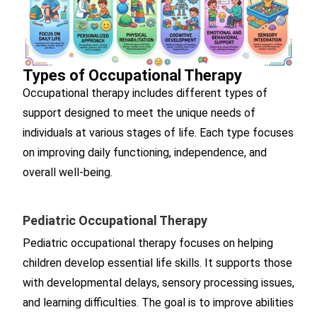
Types of Occupational Therapy
Occupational therapy includes different types of
support designed to meet the unique needs of
individuals at various stages of life. Each type focuses
on improving daily functioning, independence, and
overall well-being.
Pediatric Occupational Therapy
Pediatric occupational therapy focuses on helping
children develop essential life skills. It supports those
with developmental delays, sensory processing issues,
and learning difficulties. The goal is to improve abilities