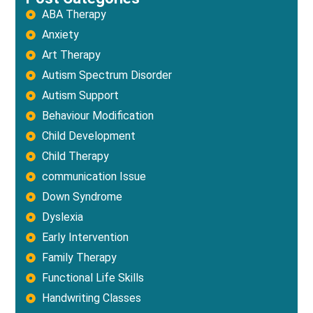
ABA Therapy
Anxiety
Art Therapy
Autism Spectrum Disorder
Autism Support
Behaviour Modification
Child Development
Child Therapy
communication Issue
Down Syndrome
Dyslexia
Early Intervention
Family Therapy
Functional Life Skills
Handwriting Classes