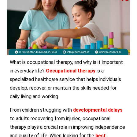
What is occupational therapy, and why is it important
in everyday life?
Occupational therapy
is a
specialized healthcare service that helps individuals
develop, recover, or maintain the skills needed for
daily living and working.
From children struggling with
developmental delays
to adults recovering from injuries, occupational
therapy plays a crucial role in improving independence
and quality of life. When looking for the
best