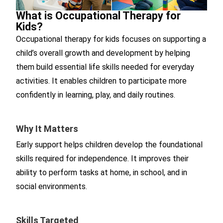
What is Occupational Therapy for
Kids?
Occupational therapy for kids focuses on supporting a
child’s overall growth and development by helping
them build essential life skills needed for everyday
activities. It enables children to participate more
confidently in learning, play, and daily routines.
Why It Matters
Early support helps children develop the foundational
skills required for independence. It improves their
ability to perform tasks at home, in school, and in
social environments.
Skills Targeted