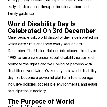
to supporting children with special needs through
early identification, therapeutic intervention, and
family guidance.
World Disability Day Is
Celebrated On 3rd December
Many people ask, world disability day is celebrated on
which date? It is observed every year on 3rd
December. The United Nations introduced this day in
1992 to raise awareness about disability issues and
promote the rights and well-being of persons with
disabilities worldwide. Over the years, world disability
day has become a powerful platform to encourage
inclusive policies, accessible environments, and equal
participation in society.
The Purpose of World