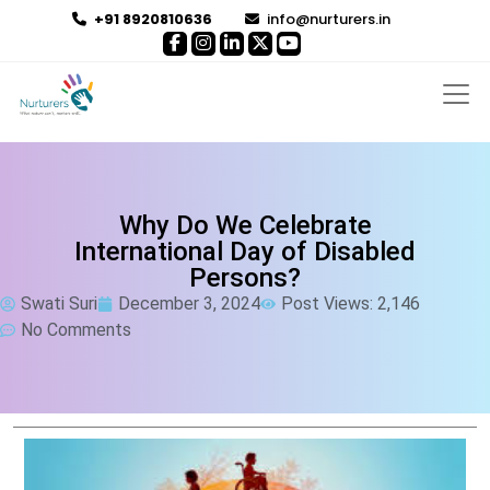
+91 8920810636
info@nurturers.in
Why Do We Celebrate
International Day of Disabled
Persons?
Swati Suri
December 3, 2024
Post Views: 2,146
No Comments