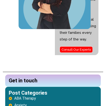
I am passionate
about helping
children with special
needs and supporting
their families every
step of the way.
Consult Our Experts
Get in touch
Post Categories
ABA Therapy
Anxiety