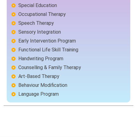
Special Education
Occupational Therapy
Speech Therapy
Sensory Integration
Early Intervention Program
Functional Life Skill Training
Handwriting Program
Counselling & Family Therapy
Art-Based Therapy
Behaviour Modification
Language Program