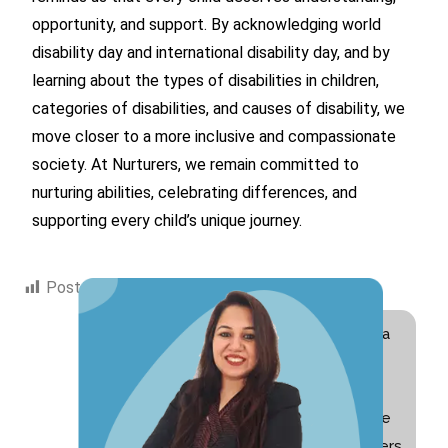
opportunity, and support. By acknowledging world
disability day and international disability day, and by
learning about the types of disabilities in children,
categories of disabilities, and causes of disability, we
move closer to a more inclusive and compassionate
society. At Nurturers, we remain committed to
nurturing abilities, celebrating differences, and
supporting every child’s unique journey.
Post Views:
2,146
Hi! I am Swati Suri, a
Special Educator
with 10+ years of
experience and the
founder of Nurturers.