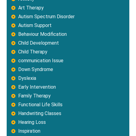
Art Therapy
Autism Spectrum Disorder
Autism Support
Behaviour Modification
Child Development
Child Therapy
communication Issue
Down Syndrome
Dyslexia
Early Intervention
Family Therapy
Functional Life Skills
Handwriting Classes
Hearing Loss
Inspiration