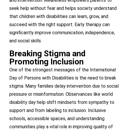
and intervention. Awareness empowers parents to
seek help without fear and helps society understand
that children with disabilities can learn, grow, and
succeed with the right support. Early therapy can
significantly improve communication, independence,
and social skills.
Breaking Stigma and
Promoting Inclusion
One of the strongest messages of the International
Day of Persons with Disabilities is the need to break
stigma. Many families delay intervention due to social
pressure or misinformation. Observances like world
disability day help shift mindsets from sympathy to
support and from labeling to inclusion. Inclusive
schools, accessible spaces, and understanding
communities play a vital role in improving quality of