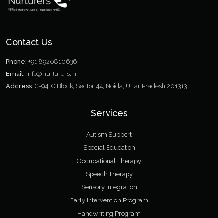
Contact Us
Phone:
+91 8920810636
Email:
info@nurturers.in
Address:
C-94, C Block, Sector 44, Noida, Uttar Pradesh 201313
Services
Autism Support
Special Education
Occupational Therapy
Speech Therapy
Sensory Integration
Early Intervention Program
Handwriting Program