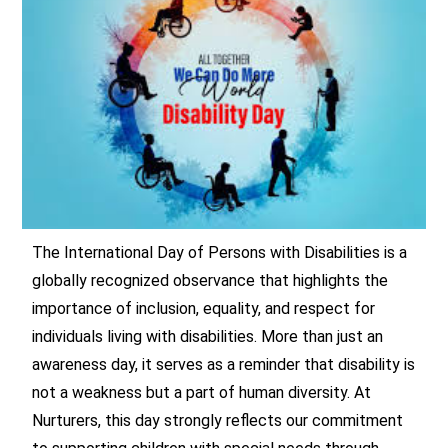
The International Day of Persons with Disabilities is a
globally recognized observance that highlights the
importance of inclusion, equality, and respect for
individuals living with disabilities. More than just an
awareness day, it serves as a reminder that disability is
not a weakness but a part of human diversity. At
Nurturers, this day strongly reflects our commitment