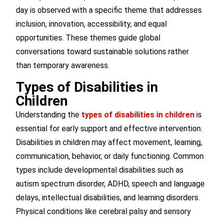
day is observed with a specific theme that addresses
inclusion, innovation, accessibility, and equal
opportunities. These themes guide global
conversations toward sustainable solutions rather
than temporary awareness.
Types of Disabilities in
Children
Understanding the
types of disabilities in children
is
essential for early support and effective intervention.
Disabilities in children may affect movement, learning,
communication, behavior, or daily functioning. Common
types include developmental disabilities such as
autism spectrum disorder, ADHD, speech and language
delays, intellectual disabilities, and learning disorders.
Physical conditions like cerebral palsy and sensory