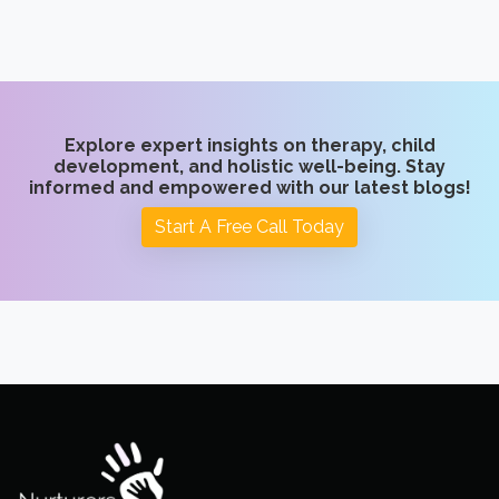
Explore expert insights on therapy, child
development, and holistic well-being. Stay
informed and empowered with our latest blogs!
Start A Free Call Today