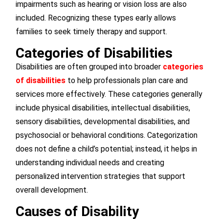
impairments such as hearing or vision loss are also
included. Recognizing these types early allows
families to seek timely therapy and support.
Categories of Disabilities
Disabilities are often grouped into broader
categories
of disabilities
to help professionals plan care and
services more effectively. These categories generally
include physical disabilities, intellectual disabilities,
sensory disabilities, developmental disabilities, and
psychosocial or behavioral conditions. Categorization
does not define a child’s potential; instead, it helps in
understanding individual needs and creating
personalized intervention strategies that support
overall development.
Causes of Disability