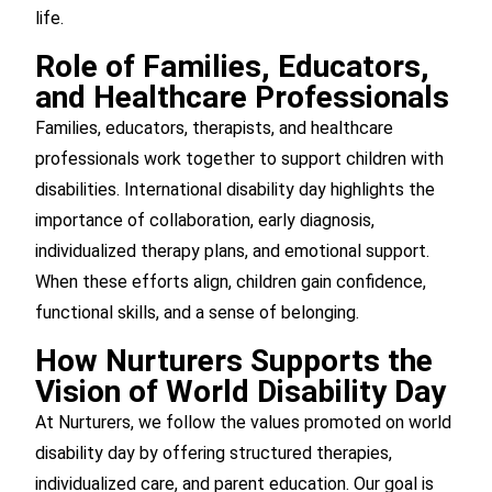
life.
Role of Families, Educators,
and Healthcare Professionals
Families, educators, therapists, and healthcare
professionals work together to support children with
disabilities. International disability day highlights the
importance of collaboration, early diagnosis,
individualized therapy plans, and emotional support.
When these efforts align, children gain confidence,
functional skills, and a sense of belonging.
How Nurturers Supports the
Vision of World Disability Day
At Nurturers, we follow the values promoted on world
disability day by offering structured therapies,
individualized care, and parent education. Our goal is