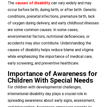
The
causes of disability
can vary widely and may
occur before birth, during birth, or after birth. Genetic
conditions, prenatal infections, premature birth, lack
of oxygen during delivery, and early childhood illnesses
are some common causes. In some cases,
environmental factors, nutritional deficiencies, or
accidents may also contribute. Understanding the
causes of disability helps reduce blame and stigma
while emphasizing the importance of medical care,
early screening, and preventive healthcare.
Importance of Awareness for
Children With Special Needs
For children with developmental challenges,
international disability day plays a crucial role in
spreading awareness about early signs, assessment,