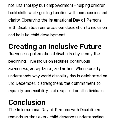
not just therapy but empowerment—helping children
build skills while guiding families with compassion and
clarity. Observing the International Day of Persons
with Disabilities reinforces our dedication to inclusion
and holistic child development.
Creating an Inclusive Future
Recognizing international disability day is only the
beginning. True inclusion requires continuous
awareness, acceptance, and action. When society
understands why world disability day is celebrated on
3rd December, it strengthens the commitment to
equality, accessibility, and respect for all individuals.
Conclusion
The International Day of Persons with Disabilities
reminds us that every child deserves understanding,