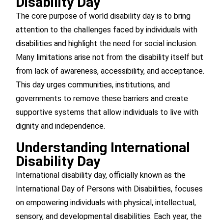
Disability Day
The core purpose of world disability day is to bring
attention to the challenges faced by individuals with
disabilities and highlight the need for social inclusion.
Many limitations arise not from the disability itself but
from lack of awareness, accessibility, and acceptance.
This day urges communities, institutions, and
governments to remove these barriers and create
supportive systems that allow individuals to live with
dignity and independence.
Understanding International
Disability Day
International disability day, officially known as the
International Day of Persons with Disabilities, focuses
on empowering individuals with physical, intellectual,
sensory, and developmental disabilities. Each year, the