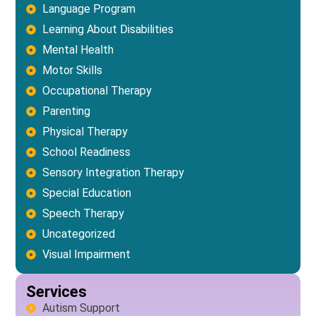
Language Program
Learning About Disabilities
Mental Health
Motor Skills
Occupational Therapy
Parenting
Physical Therapy
School Readiness
Sensory Integration Therapy
Special Education
Speech Therapy
Uncategorized
Visual Impairment
Services
Autism Support