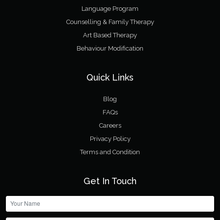
Language Program
Counselling & Family Therapy
Art Based Therapy
Behaviour Modification
Quick Links
Blog
FAQs
Careers
Privacy Policy
Terms and Condition
Get In Touch