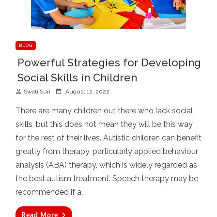
BLOG
Powerful Strategies for Developing
Social Skills in Children
P
Swati Suri
August 12, 2022
o
There are many children out there who lack social
s
skills, but this does not mean they will be this way
t
for the rest of their lives. Autistic children can benefit
e
d
greatly from therapy, particularly applied behaviour
o
analysis (ABA) therapy, which is widely regarded as
n
the best autism treatment. Speech therapy may be
recommended if a…
Read More