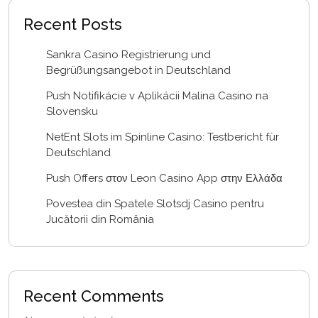
Recent Posts
Sankra Casino Registrierung und
Begrüßungsangebot in Deutschland
Push Notifikácie v Aplikácii Malina Casino na
Slovensku
NetEnt Slots im Spinline Casino: Testbericht für
Deutschland
Push Offers στον Leon Casino App στην Ελλάδα
Povestea din Spatele Slotsdj Casino pentru
Jucătorii din România
Recent Comments