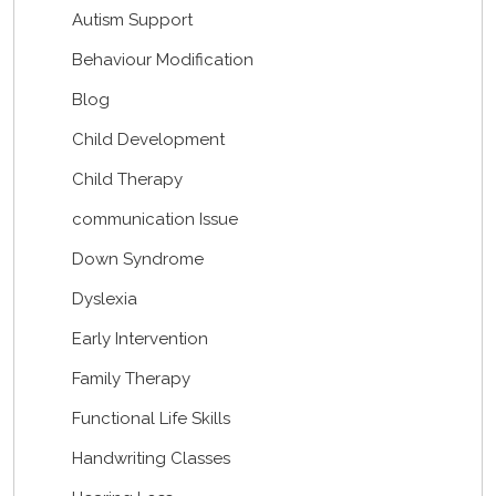
Autism Support
Behaviour Modification
Blog
Child Development
Child Therapy
communication Issue
Down Syndrome
Dyslexia
Early Intervention
Family Therapy
Functional Life Skills
Handwriting Classes