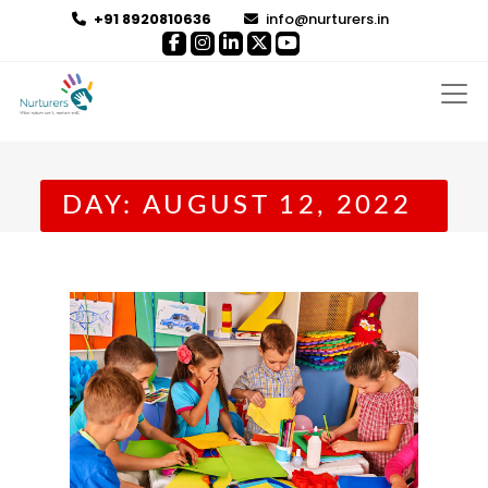
+91 8920810636
info@nurturers.in
DAY:
AUGUST 12, 2022