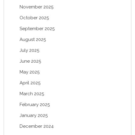
November 2025
October 2025
September 2025
August 2025
July 2025
June 2025
May 2025
April 2025
March 2025
February 2025
January 2025
December 2024