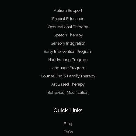
Autism Support
Special Education
Occupational Therapy
Speech Therapy
Sensory Integration
Early Intervention Program
Handwriting Program
Language Program
Counselling & Family Therapy
Art Based Therapy
Behaviour Modification
Quick Links
Blog
FAQs