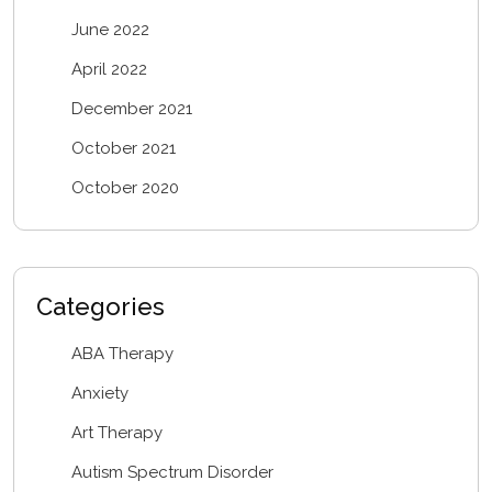
June 2022
April 2022
December 2021
October 2021
October 2020
Categories
ABA Therapy
Anxiety
Art Therapy
Autism Spectrum Disorder