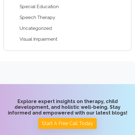
Special Education
Speech Therapy
Uncategorized
Visual Impairment
Explore expert insights on therapy, child
development, and holistic well-being. Stay
informed and empowered with our latest blogs!
Start A Free Call Today