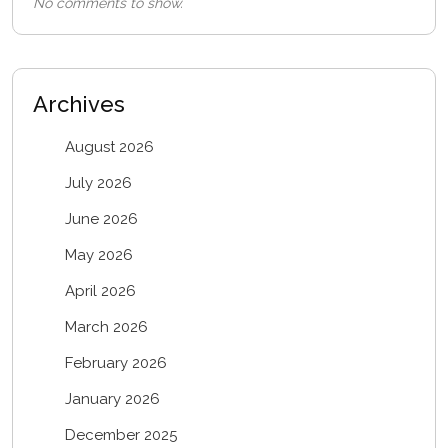
No comments to show.
Archives
August 2026
July 2026
June 2026
May 2026
April 2026
March 2026
February 2026
January 2026
December 2025