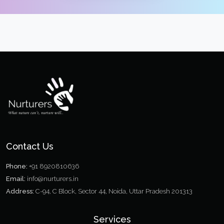
Contact Us
Phone:
+91 8920810636
Email:
info@nurturers.in
Address:
C-94, C Block, Sector 44, Noida, Uttar Pradesh 201313
Services