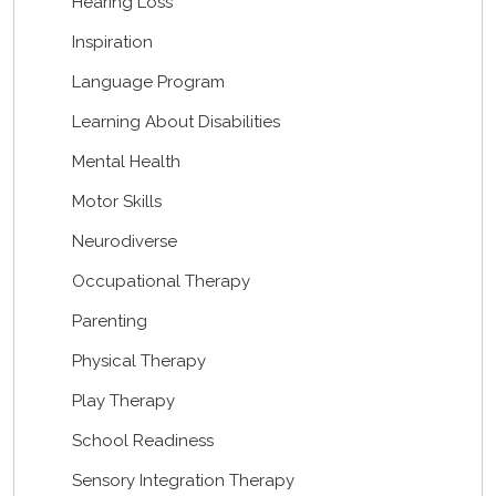
Hearing Loss
Inspiration
Language Program
Learning About Disabilities
Mental Health
Motor Skills
Neurodiverse
Occupational Therapy
Parenting
Physical Therapy
Play Therapy
School Readiness
Sensory Integration Therapy