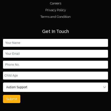
Careers
Privacy Policy
Terms and Condition
Get In Touch
Submit