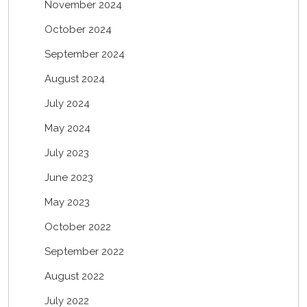
November 2024
October 2024
September 2024
August 2024
July 2024
May 2024
July 2023
June 2023
May 2023
October 2022
September 2022
August 2022
July 2022