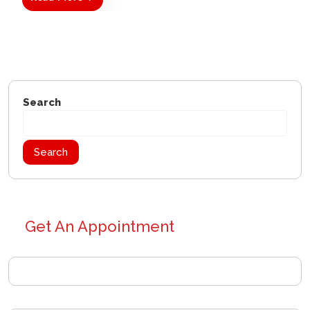
Search
Search
Get An Appointment