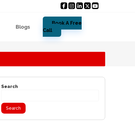
Book A Free
Blogs
Call
Search
Search