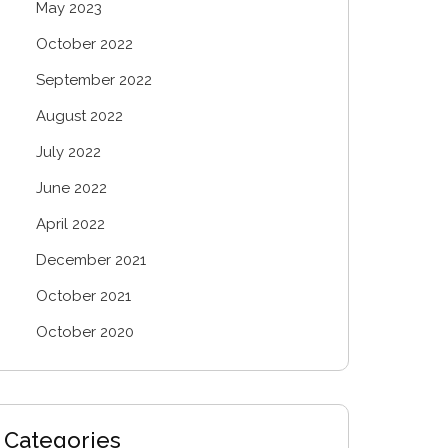
May 2023
October 2022
September 2022
August 2022
July 2022
June 2022
April 2022
December 2021
October 2021
October 2020
Categories