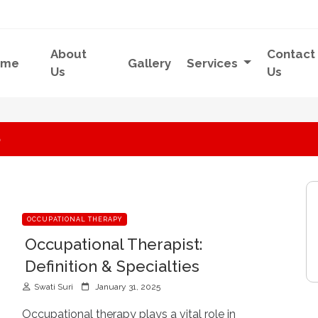
About
Contact
ome
Gallery
Services
Us
Us
5
OCCUPATIONAL THERAPY
Occupational Therapist:
Definition & Specialties
P
Swati Suri
January 31, 2025
o
s
Occupational therapy plays a vital role in