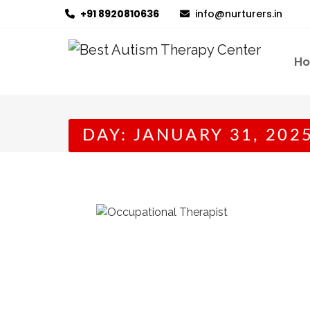
+91 8920810636
info@nurturers.in
H
DAY:
JANUARY 31, 202