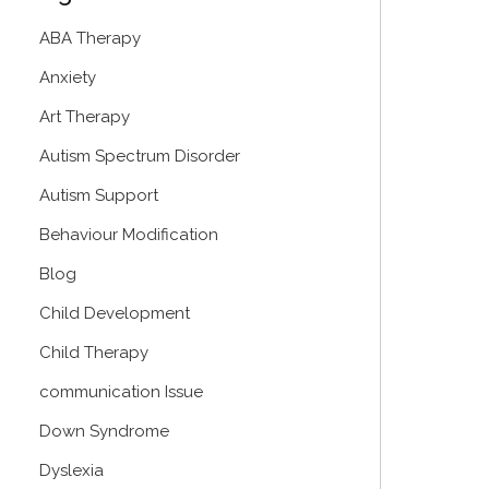
ABA Therapy
Anxiety
Art Therapy
Autism Spectrum Disorder
Autism Support
Behaviour Modification
Blog
Child Development
Child Therapy
communication Issue
Down Syndrome
Dyslexia