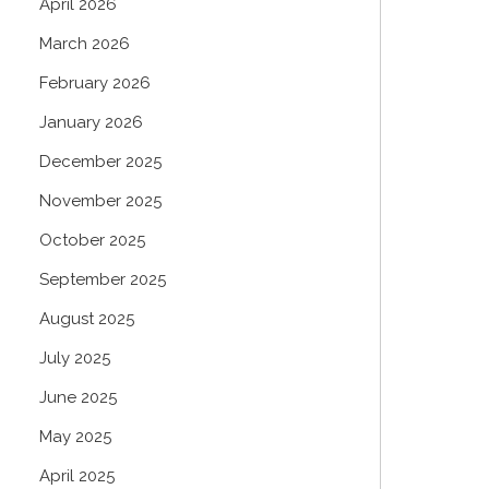
April 2026
March 2026
February 2026
January 2026
December 2025
November 2025
October 2025
September 2025
August 2025
July 2025
June 2025
May 2025
April 2025