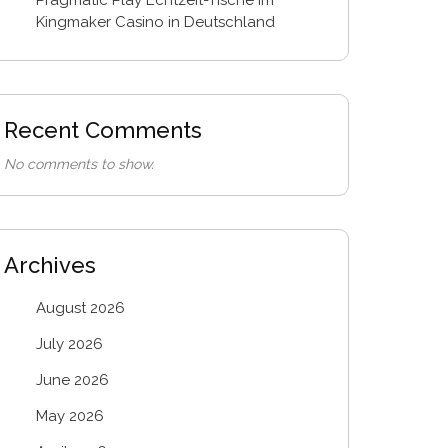
Kingmaker Casino in Deutschland
Recent Comments
No comments to show.
Archives
August 2026
July 2026
June 2026
May 2026