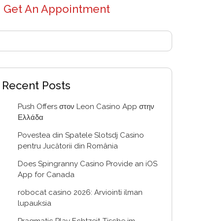
Get An Appointment
Recent Posts
Push Offers στον Leon Casino App στην
Ελλάδα
Povestea din Spatele Slotsdj Casino
pentru Jucătorii din România
Does Spingranny Casino Provide an iOS
App for Canada
robocat casino 2026: Arviointi ilman
lupauksia
Pragmatic Play Echtzeit-Tische im