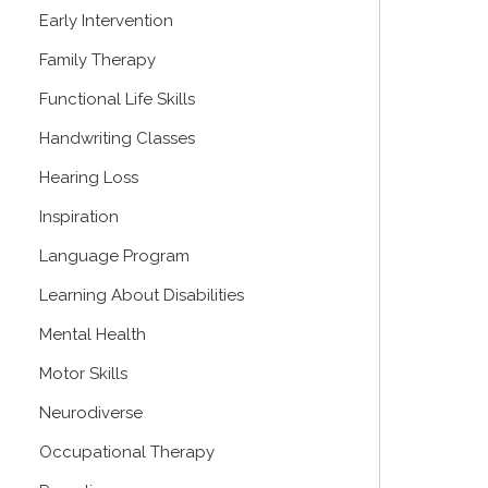
Early Intervention
Family Therapy
Functional Life Skills
Handwriting Classes
Hearing Loss
Inspiration
Language Program
Learning About Disabilities
Mental Health
Motor Skills
Neurodiverse
Occupational Therapy