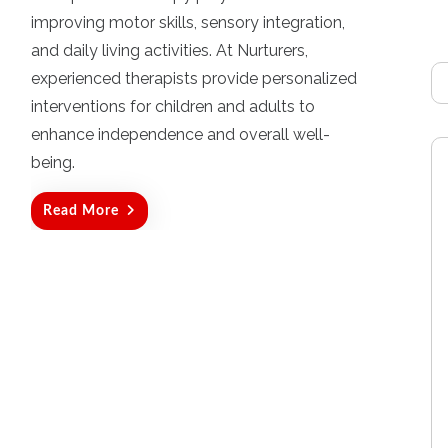
t
improving motor skills, sensory integration,
e
d
and daily living activities. At Nurturers,
o
experienced therapists provide personalized
n
interventions for children and adults to
enhance independence and overall well-
being.
Read More