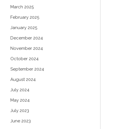
March 2025
February 2025
January 2025
December 2024
November 2024
October 2024
September 2024
August 2024
July 2024
May 2024
July 2023
June 2023