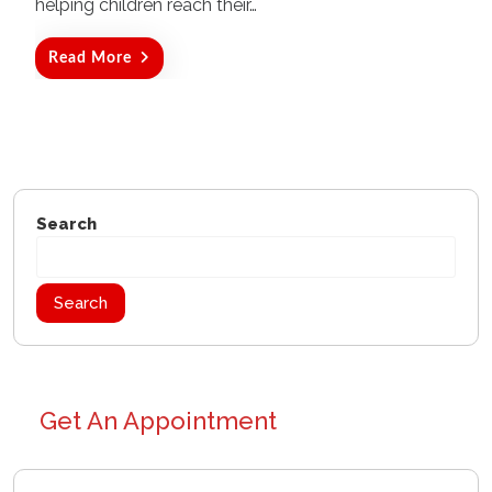
helping children reach their…
Read More
Search
Search
Get An Appointment