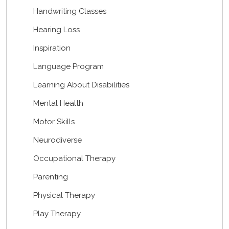
Handwriting Classes
Hearing Loss
Inspiration
Language Program
Learning About Disabilities
Mental Health
Motor Skills
Neurodiverse
Occupational Therapy
Parenting
Physical Therapy
Play Therapy