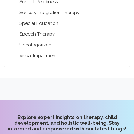
School Readiness
Sensory Integration Therapy
Special Education
Speech Therapy
Uncategorized
Visual Impairment
Explore expert insights on therapy, child
development, and holistic well-being. Stay
informed and empowered with our latest blogs!