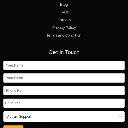
Blog
FAQs
Careers
Privacy Policy
Terms and Condition
Get In Touch