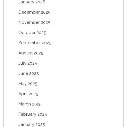
January 2026
December 2025
November 2025
October 2025
September 2025
August 2025
July 2025
June 2025
May 2025
April 2025
March 2025
February 2025
January 2025