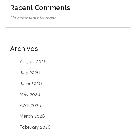
Recent Comments
No comments to show.
Archives
August 2026
July 2026
June 2026
May 2026
April 2026
March 2026
February 2026