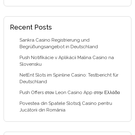
Recent Posts
Sankra Casino Registrierung und
Begrüßungsangebot in Deutschland
Push Notifikácie v Aplikácii Malina Casino na
Slovensku
NetEnt Slots im Spinline Casino: Testbericht für
Deutschland
Push Offers στον Leon Casino App στην Ελλάδα
Povestea din Spatele Slotsdj Casino pentru
Jucătorii din România