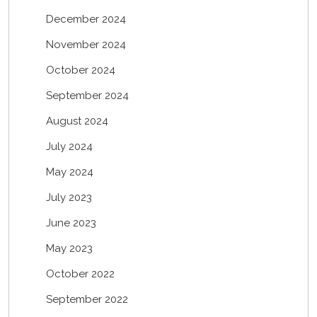
December 2024
November 2024
October 2024
September 2024
August 2024
July 2024
May 2024
July 2023
June 2023
May 2023
October 2022
September 2022