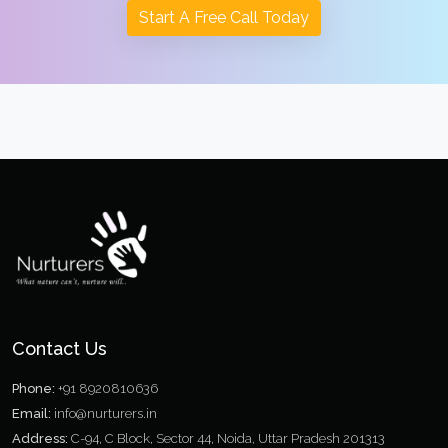
Start A Free Call Today
Contact Us
Phone:
+91 8920810636
Email:
info@nurturers.in
Address:
C-94, C Block, Sector 44, Noida, Uttar Pradesh 201313