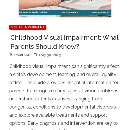
VISUAL IMPAIRMENT
Childhood Visual Impairment: What
Parents Should Know?
P
Swati Suri
May 30, 2025
o
Childhood visual impairment can significantly affect
s
a child’s development, learning, and overall quality
t
of life. This guide provides essential information for
e
d
parents to recognize early signs of vision problems,
o
understand potential causes—ranging from
n
congenital conditions to developmental disorders—
and explore available treatments and support
options. Early diagnosis and intervention are key to