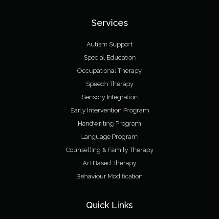
Services
Autism Support
Special Education
Occupational Therapy
Speech Therapy
Sensory Integration
Early Intervention Program
Handwriting Program
Language Program
Counselling & Family Therapy
Art Based Therapy
Behaviour Modification
Quick Links