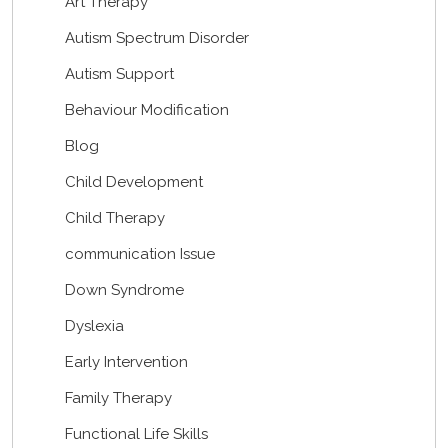
Art Therapy
Autism Spectrum Disorder
Autism Support
Behaviour Modification
Blog
Child Development
Child Therapy
communication Issue
Down Syndrome
Dyslexia
Early Intervention
Family Therapy
Functional Life Skills