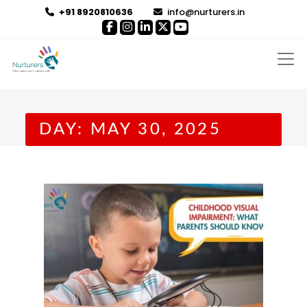
+91 8920810636
info@nurturers.in
DAY:
MAY 30, 2025