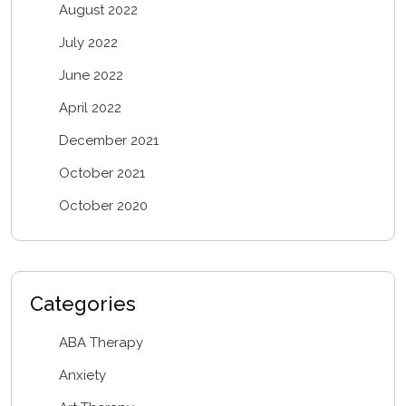
August 2022
July 2022
June 2022
April 2022
December 2021
October 2021
October 2020
Categories
ABA Therapy
Anxiety