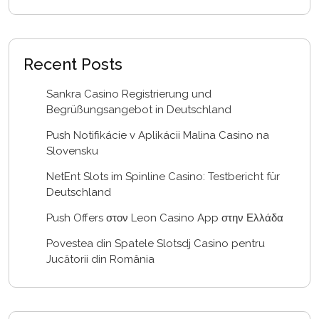
Recent Posts
Sankra Casino Registrierung und
Begrüßungsangebot in Deutschland
Push Notifikácie v Aplikácii Malina Casino na
Slovensku
NetEnt Slots im Spinline Casino: Testbericht für
Deutschland
Push Offers στον Leon Casino App στην Ελλάδα
Povestea din Spatele Slotsdj Casino pentru
Jucătorii din România