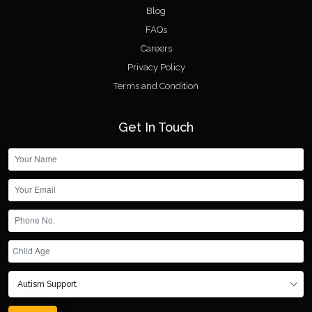
Blog
FAQs
Careers
Privacy Policy
Terms and Condition
Get In Touch