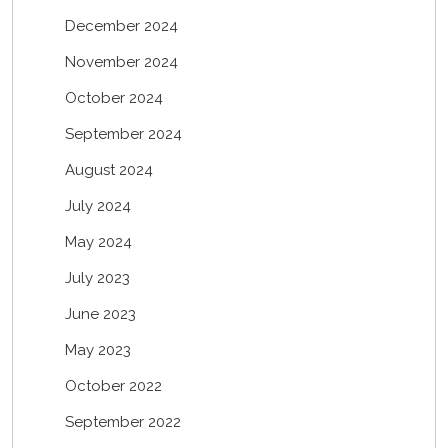
December 2024
November 2024
October 2024
September 2024
August 2024
July 2024
May 2024
July 2023
June 2023
May 2023
October 2022
September 2022