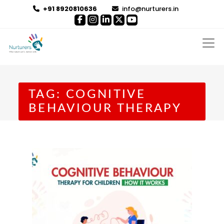
+91 8920810636
info@nurturers.in
TAG:
COGNITIVE
BEHAVIOUR THERAPY