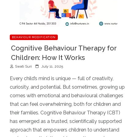
BEHAVIOUR MODIFICATION
Cognitive Behaviour Therapy for
Children: How It Works
P
Swati Suri
July 11, 2025
o
Every child’s mind is unique — full of creativity,
s
curiosity, and potential. But sometimes, growing up
t
comes with emotional and behavioural challenges
e
d
that can feel overwhelming, both for children and
o
their families. Cognitive Behaviour Therapy (CBT)
n
has emerged as a trusted, scientifically supported
approach that empowers children to understand