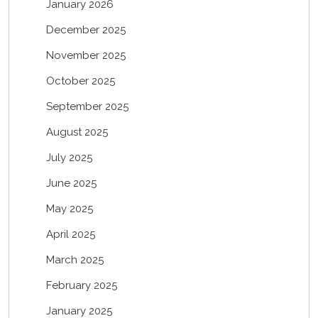
January 2026
December 2025
November 2025
October 2025
September 2025
August 2025
July 2025
June 2025
May 2025
April 2025
March 2025
February 2025
January 2025