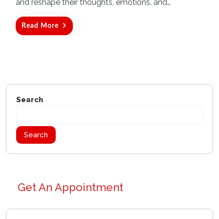
and reshape their thoughts, emotions, and…
Read More
Search
Search
Get An Appointment