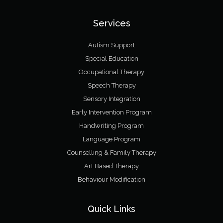
Services
Autism Support
Special Education
Occupational Therapy
Speech Therapy
Sensory Integration
Early Intervention Program
Handwriting Program
Language Program
Counselling & Family Therapy
Art Based Therapy
Behaviour Modification
Quick Links