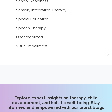
School Readiness
Sensory Integration Therapy
Special Education
Speech Therapy
Uncategorized
Visual Impairment
Explore expert insights on therapy, child
development, and holistic well-being. Stay
informed and empowered with our latest blogs!