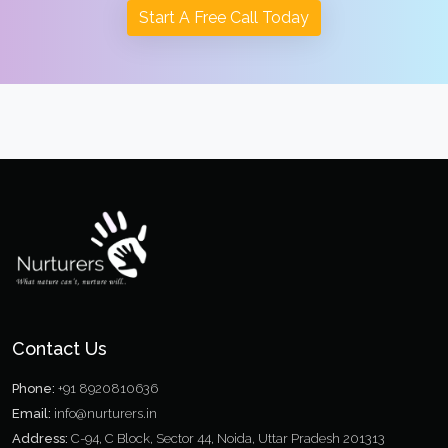
Start A Free Call Today
Contact Us
Phone:
+91 8920810636
Email:
info@nurturers.in
Address:
C-94, C Block, Sector 44, Noida, Uttar Pradesh 201313