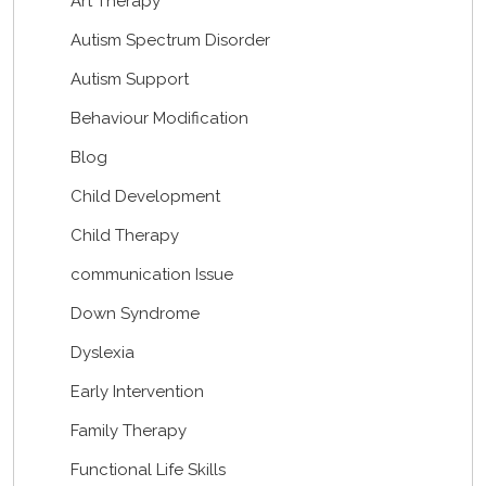
Art Therapy
Autism Spectrum Disorder
Autism Support
Behaviour Modification
Blog
Child Development
Child Therapy
communication Issue
Down Syndrome
Dyslexia
Early Intervention
Family Therapy
Functional Life Skills