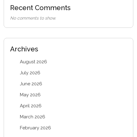
Recent Comments
No comments to show.
Archives
August 2026
July 2026
June 2026
May 2026
April 2026
March 2026
February 2026