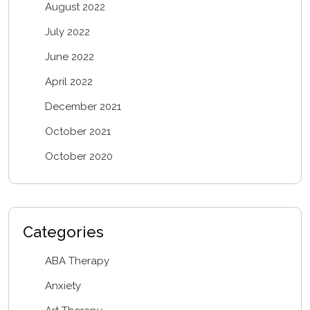
August 2022
July 2022
June 2022
April 2022
December 2021
October 2021
October 2020
Categories
ABA Therapy
Anxiety