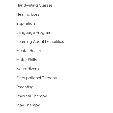
Handwriting Classes
Hearing Loss
Inspiration
Language Program
Learning About Disabilities
Mental Health
Motor Skills
Neurodiverse
Occupational Therapy
Parenting
Physical Therapy
Play Therapy