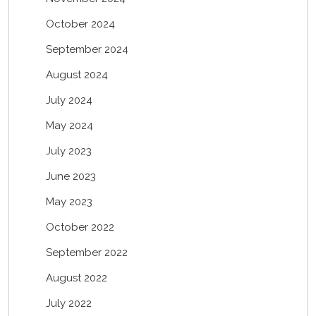
October 2024
September 2024
August 2024
July 2024
May 2024
July 2023
June 2023
May 2023
October 2022
September 2022
August 2022
July 2022