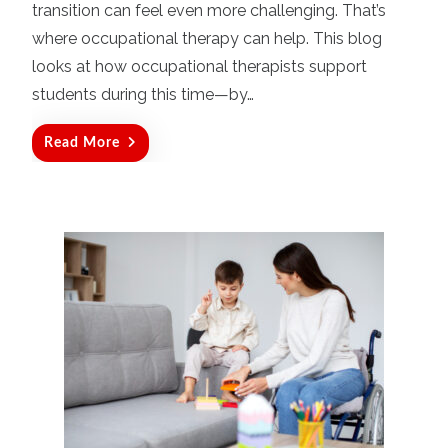
o
transition can feel even more challenging. That’s
n
where occupational therapy can help. This blog
looks at how occupational therapists support
students during this time—by…
Read More