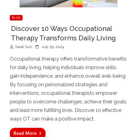
BLOG
Discover 10 Ways Occupational
Therapy Transforms Daily Living
P
Swati Suri
July 29, 2024
o
Occupational therapy offers transformative benefits
s
for daily living, helping individuals improve skills,
t
gain independence, and enhance overall well-being.
e
d
By focusing on personalized strategies and
o
interventions, occupational therapists empower
n
people to overcome challenges, achieve their goals,
and lead more fulfilling lives. Discover 10 effective
ways OT can make a positive impact.
Read More