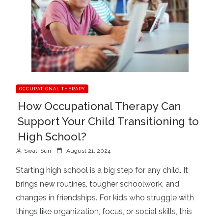
OCCUPATIONAL THERAPY
How Occupational Therapy Can
Support Your Child Transitioning to
High School?
P
Swati Suri
August 21, 2024
o
Starting high school is a big step for any child. It
s
brings new routines, tougher schoolwork, and
t
changes in friendships. For kids who struggle with
e
d
things like organization, focus, or social skills, this