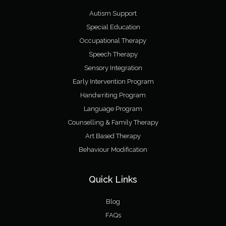
Autism Support
Special Education
Occupational Therapy
Speech Therapy
Sensory Integration
Early Intervention Program
Handwriting Program
Language Program
Counselling & Family Therapy
Art Based Therapy
Behaviour Modification
Quick Links
Blog
FAQs