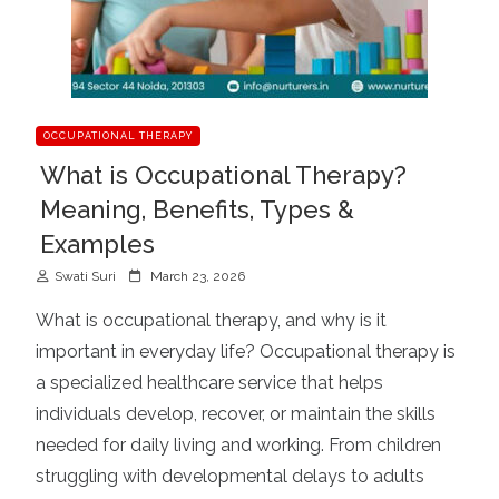
OCCUPATIONAL THERAPY
What is Occupational Therapy?
Meaning, Benefits, Types &
Examples
P
Swati Suri
March 23, 2026
o
What is occupational therapy, and why is it
s
important in everyday life? Occupational therapy is
t
a specialized healthcare service that helps
e
d
individuals develop, recover, or maintain the skills
o
needed for daily living and working. From children
n
struggling with developmental delays to adults