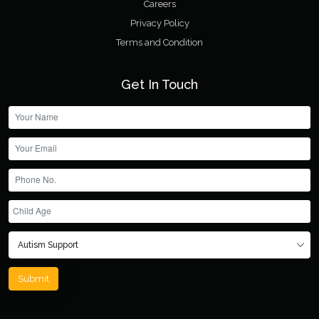
Careers
Privacy Policy
Terms and Condition
Get In Touch
Submit