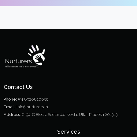
Contact Us
Phone:
+91 8920810636
Email:
info@nurturers.in
Address:
C-94, C Block, Sector 44, Noida, Uttar Pradesh 201313
Services