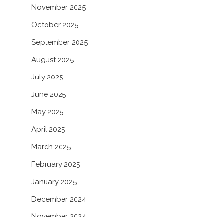
November 2025
October 2025
September 2025
August 2025
July 2025
June 2025
May 2025
April 2025
March 2025
February 2025
January 2025
December 2024
November 2024