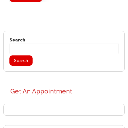
Search
Search
Get An Appointment