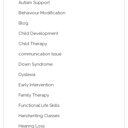
Autism Support
Behaviour Modification
Blog
Child Development
Child Therapy
communication Issue
Down Syndrome
Dyslexia
Early Intervention
Family Therapy
Functional Life Skills
Handwriting Classes
Hearing Loss