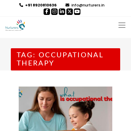
+91 8920810636
info@nurturers.in
TAG:
OCCUPATIONAL
THERAPY