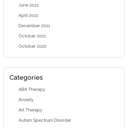
June 2022
April 2022
December 2021
October 2021
October 2020
Categories
ABA Therapy
Anxiety
Art Therapy
Autism Spectrum Disorder