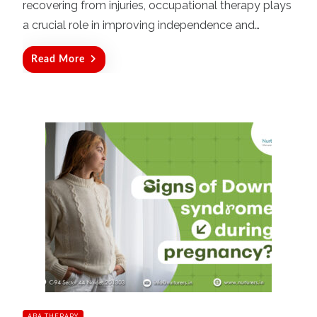
recovering from injuries, occupational therapy plays
a crucial role in improving independence and…
Read More
ABA THERAPY