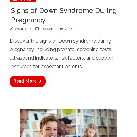
Signs of Down Syndrome During
Pregnancy
P
Swati Suri
December 18, 2024
o
Discover the signs of Down syndrome during
s
pregnancy, including prenatal screening tests,
t
ultrasound indicators, risk factors, and support
e
d
resources for expectant parents.
o
n
Read More