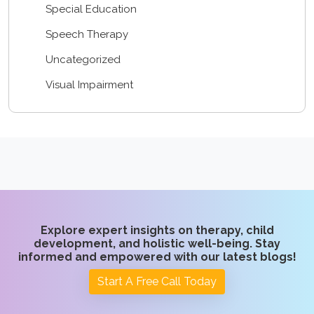
Special Education
Speech Therapy
Uncategorized
Visual Impairment
Explore expert insights on therapy, child
development, and holistic well-being. Stay
informed and empowered with our latest blogs!
Start A Free Call Today