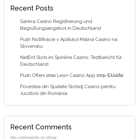
Recent Posts
Sankra Casino Registrierung und
Begrüßungsangebot in Deutschland
Push Notifikácie v Aplikácii Malina Casino na
Slovensku
NetEnt Slots im Spinline Casino: Testbericht für
Deutschland
Push Offers στον Leon Casino App στην Ελλάδα
Povestea din Spatele Slotsdj Casino pentru
Jucătorii din România
Recent Comments
No comments to show.