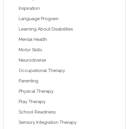
Inspiration
Language Program
Learning About Disabilities
Mental Health
Motor Skills
Neurodiverse
Occupational Therapy
Parenting
Physical Therapy
Play Therapy
School Readiness
Sensory Integration Therapy