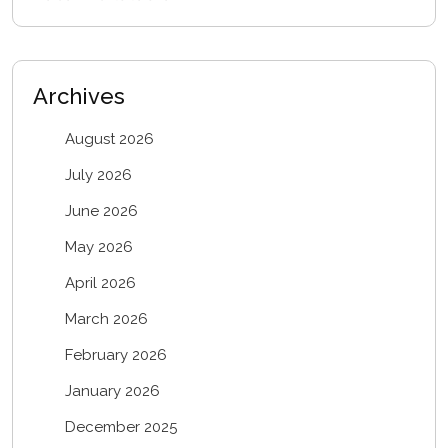
Archives
August 2026
July 2026
June 2026
May 2026
April 2026
March 2026
February 2026
January 2026
December 2025